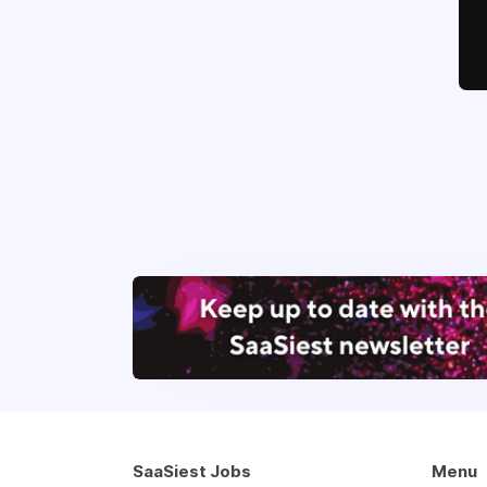
SaaSiest Jobs
Menu