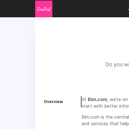
Do you wan
At
Bim.com
, we’re on
Overview
start with better info
Bim.com is the centra
and services that hel