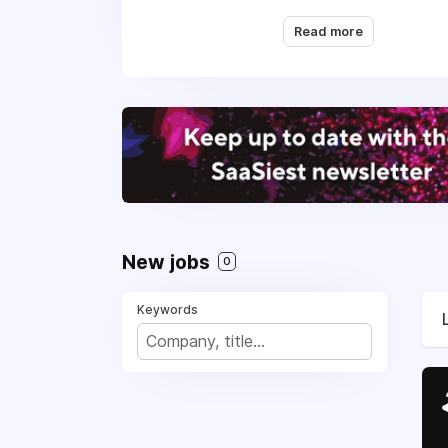
make informed decision
Read more
Today, our ecosystem 
BIMobject
– the wo
Prodikt
– the build
The Design App
–
Plus dedicated sup
We’re a global SaaS c
a collaborative and cu
together.
New jobs
0
Keywords