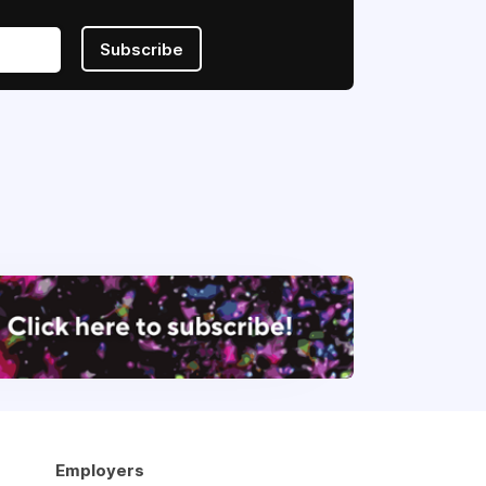
Subscribe
Employers