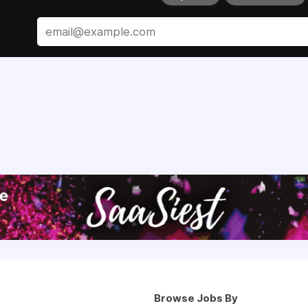
Browse Jobs By