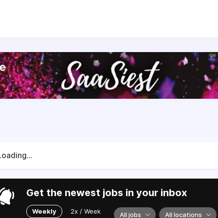
s, boost efficiency, and raise the quality of construction p
includes:
rld’s largest open library of BIM files
ing project tool with integrated sustainability data
 automating climate calculations in building design
port for distributors, partners, and manufacturers with
Eand
ompany with colleagues and customers all over the world. A
rious spirit — supporting each other, experimenting, and hav
Loading...
Get the newest jobs in your inbox
Weekly
2x / Week
All jobs
All locations