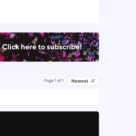
rojects around the world.
oX, LCA, and BIM services
t Bim.com, we combine innovation with
ing fun while solving complex challenges
Newest
Page 1 of 1