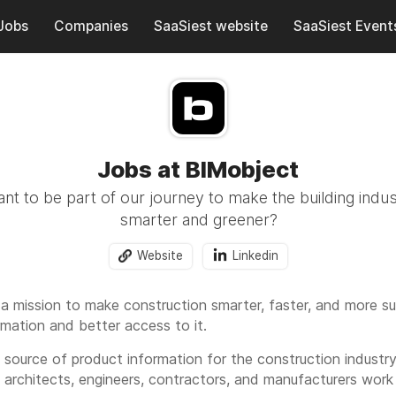
Jobs
Companies
SaaSiest website
SaaSiest Event
Jobs at BIMobject
t to be part of our journey to make the building indus
smarter and greener?
Website
Linkedin
 a mission to make construction smarter, faster, and more su
rmation and better access to it.
l source of product information for the construction indust
p architects, engineers, contractors, and manufacturers work