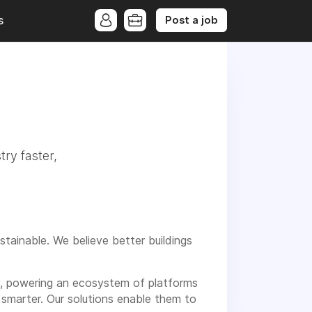
Post a job
s
try faster,
stainable. We believe better buildings
ry, powering an ecosystem of platforms
 smarter. Our solutions enable them to