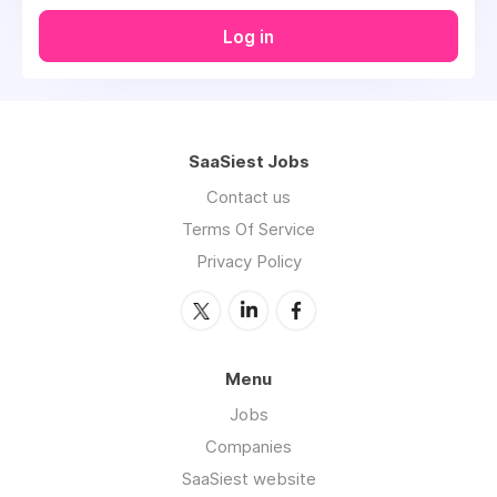
Log in
SaaSiest Jobs
Contact us
Terms Of Service
Privacy Policy
Menu
Jobs
Companies
SaaSiest website