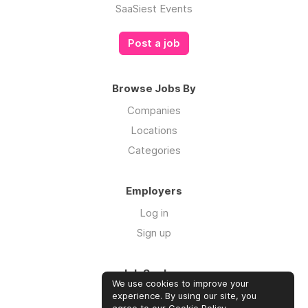
SaaSiest Events
Post a job
Browse Jobs By
Companies
Locations
Categories
Employers
Log in
Sign up
Job Seekers
We use cookies to improve your
Log in
experience. By using our site, you