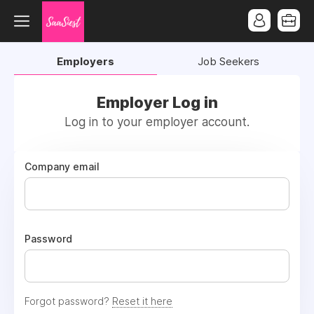
Employers
Job Seekers
Employer Log in
Log in to your employer account.
Company email
Password
Forgot password?
Reset it here