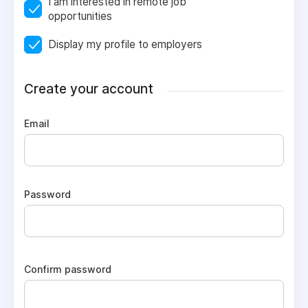
I am interested in remote job
opportunities
Display my profile to employers
Create your account
Email
Password
Confirm password