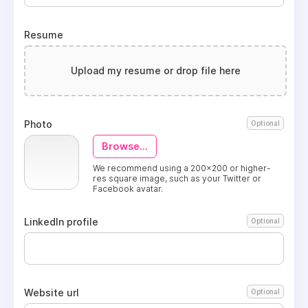
Resume
Upload my resume or drop file here
Photo
Optional
Browse...
We recommend using a 200x200 or higher-
res square image, such as your Twitter or
Facebook avatar.
LinkedIn profile
Optional
Website url
Optional