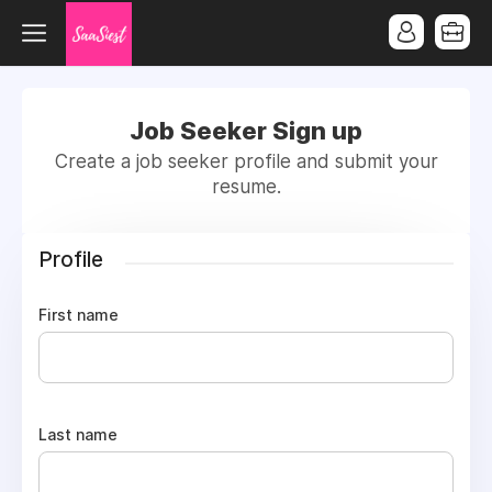
Job Seeker Sign up
Create a job seeker profile and submit your
resume.
Profile
First name
Last name