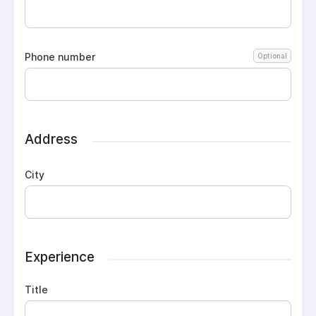
Phone number
Optional
Address
City
Experience
Title