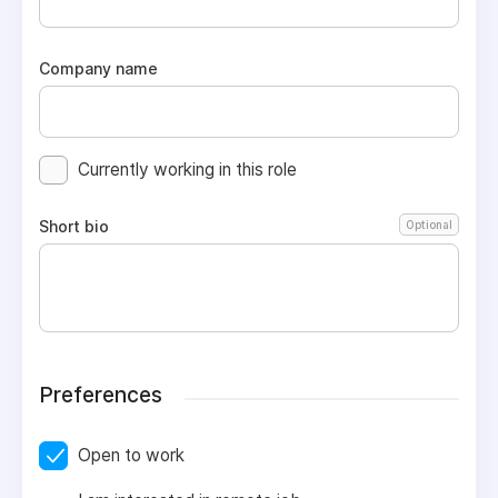
Company name
Currently working in this role
Short bio
Optional
Preferences
Open to work