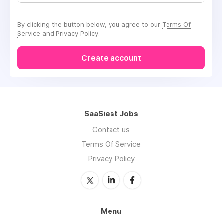
By clicking the button below, you agree to our
Terms Of
Service
and
Privacy Policy
.
Create account
SaaSiest Jobs
Contact us
Terms Of Service
Privacy Policy
Menu