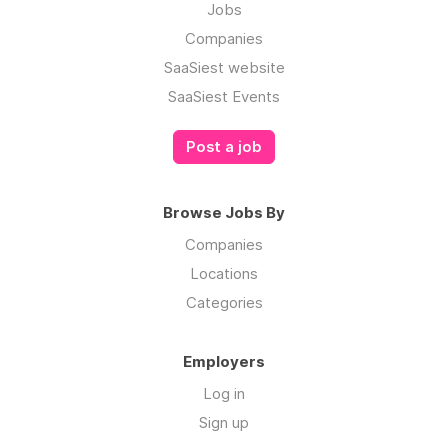
Jobs
Companies
SaaSiest website
SaaSiest Events
Post a job
Browse Jobs By
Companies
Locations
Categories
Employers
Log in
Sign up