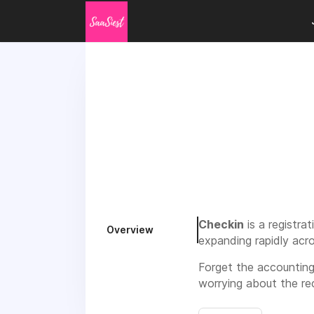
Checkin
is a registr
Overview
expanding rapidly acr
Forget the accounting
worrying about the re
handle the registration