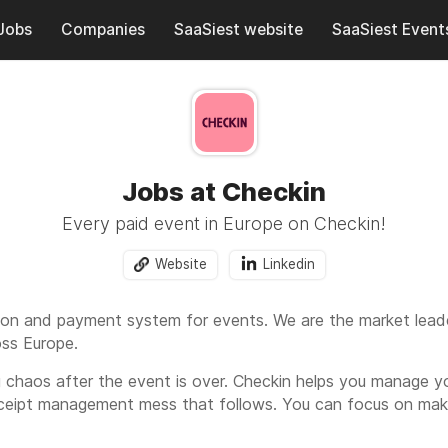
Jobs
Companies
SaaSiest website
SaaSiest Event
Jobs at Checkin
Every paid event in Europe on Checkin!
Website
Linkedin
ation and payment system for events. We are the market lea
oss Europe.
 chaos after the event is over. Checkin helps you manage yo
ceipt management mess that follows. You can focus on maki
, accounting, and keep it all in order.