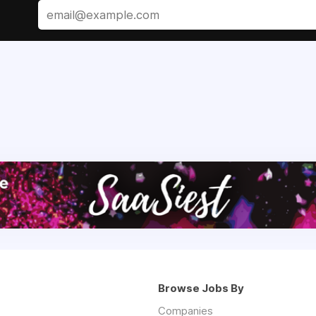
Browse Jobs By
Companies