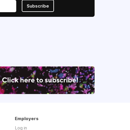
Subscribe
Employers
Log in