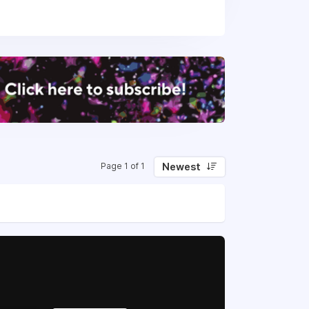
in 2025. The company is well-funded,
Newest
Page 1 of 1