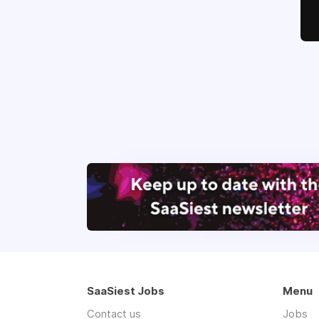
SaaSiest Jobs
Menu
Contact us
Jobs