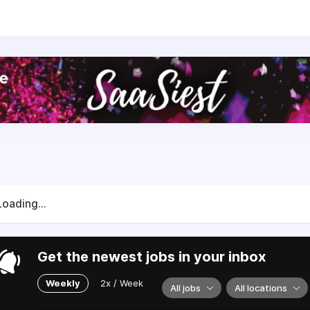
mployees and expect to reach a revenue of NOK 50 million 
om both internal and external investors.
Loading...
Get the newest jobs in your inbox
Weekly
2x / Week
All jobs
All locations