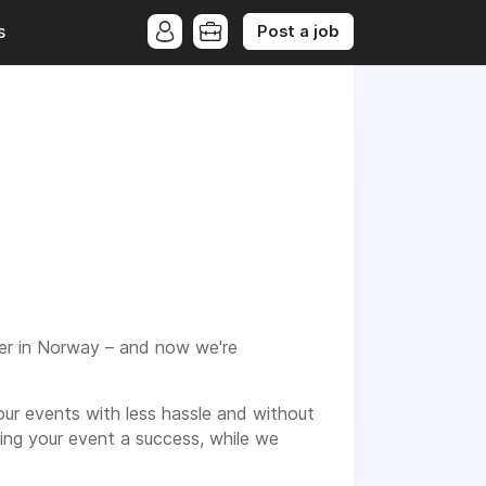
Post a job
s
der in Norway – and now we're
ur events with less hassle and without
ng your event a success, while we