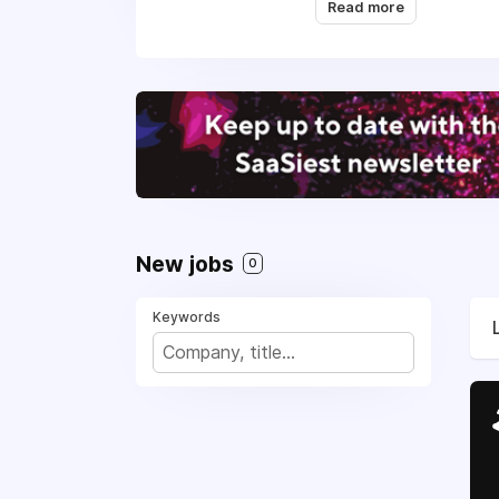
Read more
We are a team of 35 e
with strong support fr
New jobs
0
Keywords