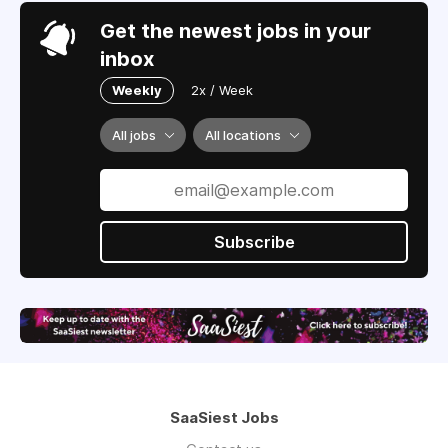
Get the newest jobs in your
inbox
Weekly
2x / Week
All jobs
All locations
Subscribe
SaaSiest Jobs