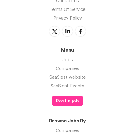
Contact us
Terms Of Service
Privacy Policy
Menu
Jobs
Companies
SaaSiest website
SaaSiest Events
Post a job
Browse Jobs By
Companies