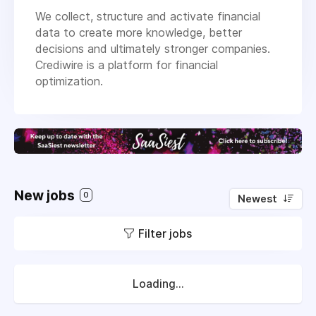
We collect, structure and activate financial
data to create more knowledge, better
decisions and ultimately stronger companies.
Crediwire is a platform for financial
optimization.
New jobs
0
Newest
Filter jobs
Loading...