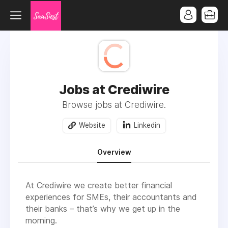
Jobs at Crediwire
Browse jobs at Crediwire.
Website
Linkedin
Overview
At Crediwire we create better financial
experiences for SMEs, their accountants and
their banks – that’s why we get up in the
morning.