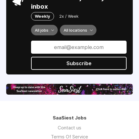
inbox
Weekly
2x / Week
All jobs
All locations
Subscribe
SaaSiest Jobs
Contact us
Terms Of Service