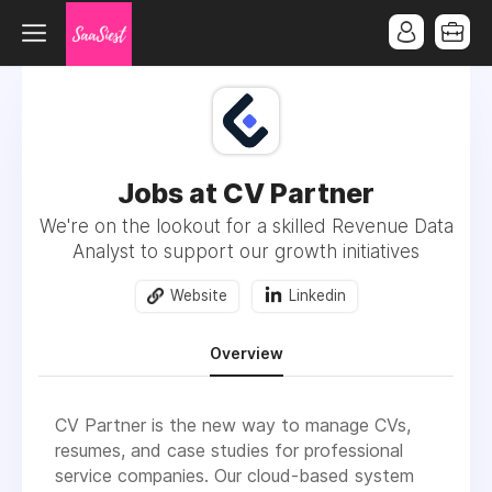
Jobs at CV Partner
We're on the lookout for a skilled Revenue Data
Analyst to support our growth initiatives
Website
Linkedin
Overview
CV Partner is the new way to manage CVs,
resumes, and case studies for professional
service companies. Our cloud-based system