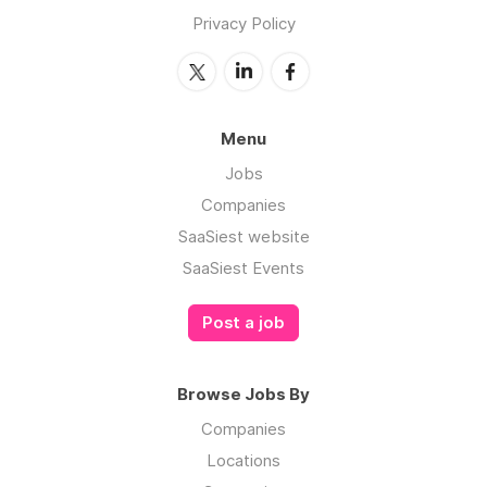
Privacy Policy
Menu
Jobs
Companies
SaaSiest website
SaaSiest Events
Post a job
Browse Jobs By
Companies
Locations