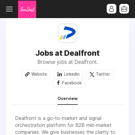
Jobs at Dealfront
Browse jobs at Dealfront.
Website
Linkedin
Twitter
Facebook
Overview
Dealfront is a go-to-market and signal
orchestration platform for B2B mid-market
companies. We give businesses the clarity to