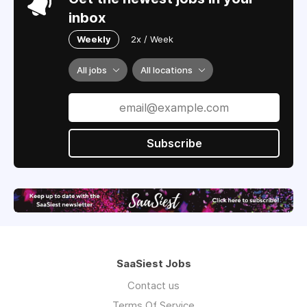
inbox
Weekly
2x / Week
All jobs
All locations
Subscribe
SaaSiest Jobs
Contact us
Terms Of Service