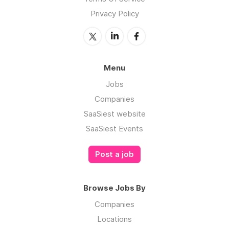
Privacy Policy
Menu
Jobs
Companies
SaaSiest website
SaaSiest Events
Post a job
Browse Jobs By
Companies
Locations