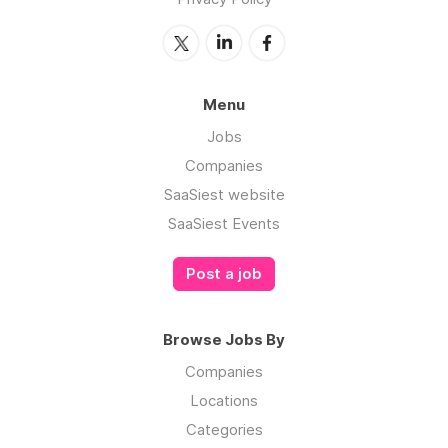
Menu
Jobs
Companies
SaaSiest website
SaaSiest Events
Post a job
Browse Jobs By
Companies
Locations
Categories