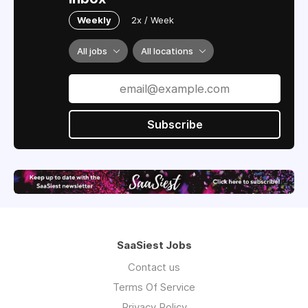
Weekly
2x / Week
All jobs
All locations
Subscribe
SaaSiest Jobs
Contact us
Terms Of Service
Privacy Policy