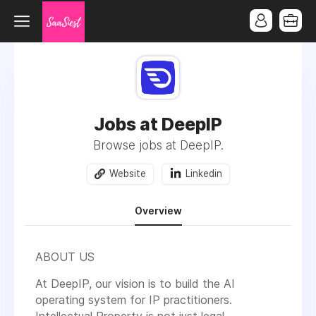
Jobs at DeepIP
Browse jobs at DeepIP.
Website
Linkedin
Overview
ABOUT US
At DeepIP, our vision is to
build the AI
operating system for IP practitioners
.