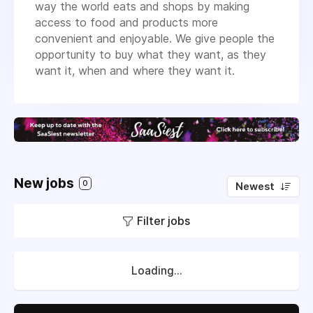
way the world eats and shops by making
access to food and products more
convenient and enjoyable. We give people the
opportunity to buy what they want, as they
want it, when and where they want it.
New jobs
0
Newest
Filter jobs
Loading...