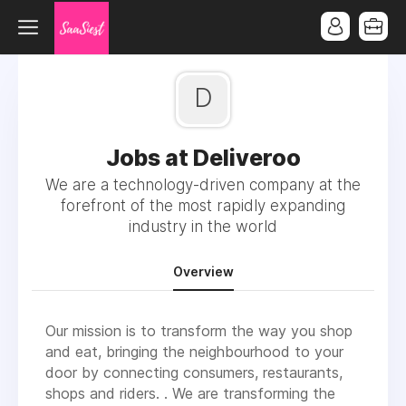
D
Jobs at Deliveroo
We are a technology-driven company at the
forefront of the most rapidly expanding
industry in the world
Overview
Our mission is to transform the way you shop
and eat, bringing the neighbourhood to your
door by connecting consumers, restaurants,
shops and riders. . We are transforming the