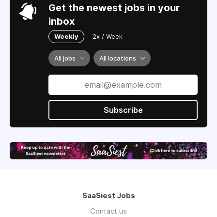
Get the newest jobs in your
inbox
Weekly
2x / Week
All jobs
All locations
Subscribe
SaaSiest Jobs
Contact us