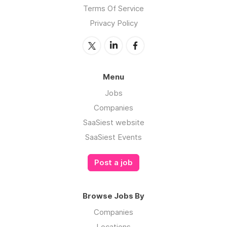
Terms Of Service
Privacy Policy
Menu
Jobs
Companies
SaaSiest website
SaaSiest Events
Post a job
Browse Jobs By
Companies
Locations