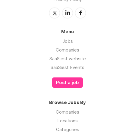
Menu
Jobs
Companies
SaaSiest website
SaaSiest Events
Post a job
Browse Jobs By
Companies
Locations
Categories