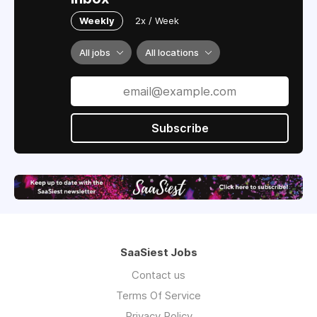
Weekly
2x / Week
All jobs
All locations
Subscribe
SaaSiest Jobs
Contact us
Terms Of Service
Privacy Policy