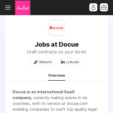
Jobs at Docue
Draft contracts on your terms
Website
Linkedin
Overview
Docue is an international SaaS
company,
currently making waves in six
countries, with its service at docue.com
enabling companies to craft top-quality legal