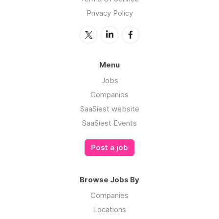
Privacy Policy
Menu
Jobs
Companies
SaaSiest website
SaaSiest Events
Post a job
Browse Jobs By
Companies
Locations