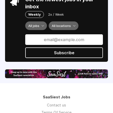
inbox
Weekly
2x / Week
All jobs
All locations
Subscribe
SaaSiest Jobs
Contact us
Terms Of Service