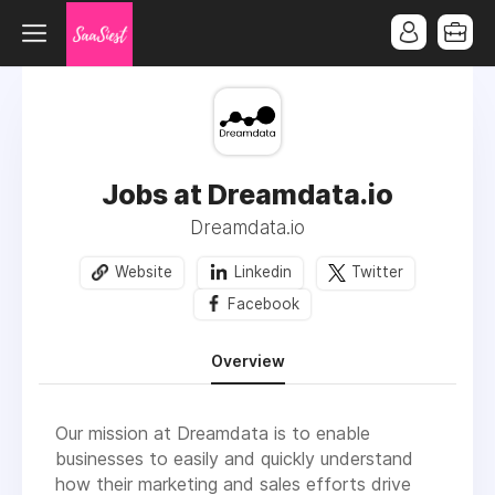
Jobs at Dreamdata.io
Dreamdata.io
Website
Linkedin
Twitter
Facebook
Overview
Our mission at Dreamdata is to enable
businesses to easily and quickly understand
how their marketing and sales efforts drive