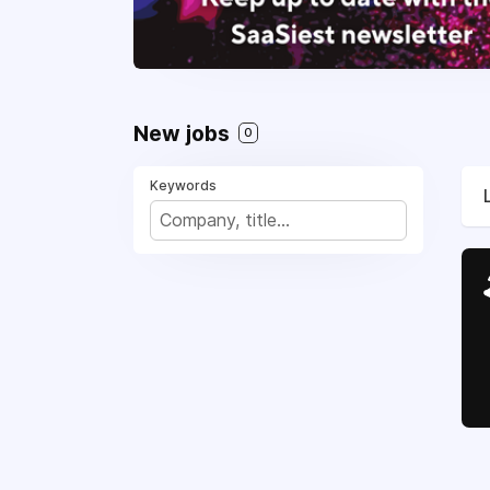
New jobs
0
Keywords