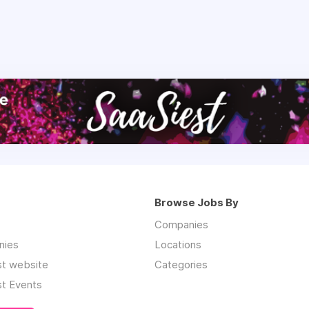
Browse Jobs By
Companies
nies
Locations
st website
Categories
st Events