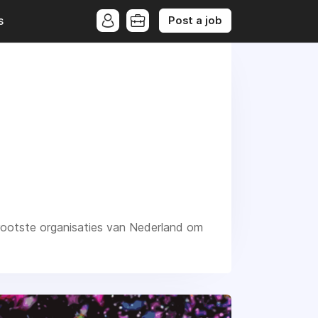
Post a job
s
grootste organisaties van Nederland om