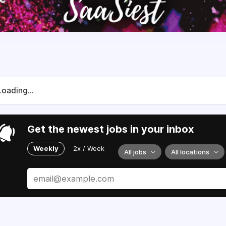
Loading...
Get the newest jobs in your inbox
Weekly
2x / Week
All jobs
All locations