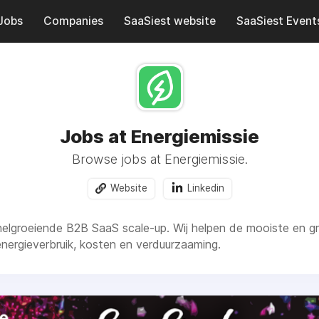
Jobs
Companies
SaaSiest website
SaaSiest Event
Jobs at Energiemissie
Browse jobs at Energiemissie.
Website
Linkedin
snelgroeiende B2B SaaS scale-up. Wij helpen de mooiste en 
 energieverbruik, kosten en verduurzaaming.