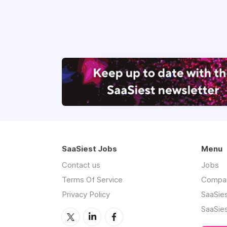
SaaSiest Jobs
Menu
Contact us
Jobs
Terms Of Service
Compa
Privacy Policy
SaaSie
SaaSie