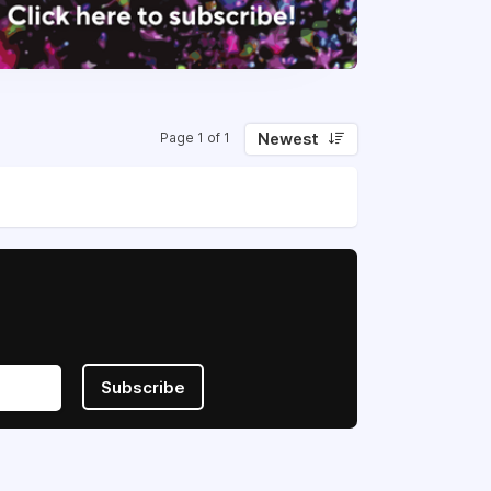
Newest
Page 1 of 1
Subscribe