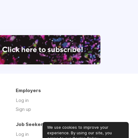
Employers
Log in
Sign up
Job Seekers
We use cookies to improve your
experience. By using our site, you
Log in