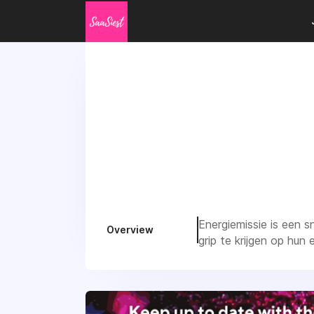
Energiemissie is een 
Overview
grip te krijgen op hun