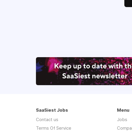
SaaSiest Jobs
Menu
Contact us
Jobs
Terms Of Service
Compa