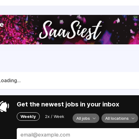
Loading...
Get the newest jobs in your inbox
Weekly
2x / Week
All jobs
All locations