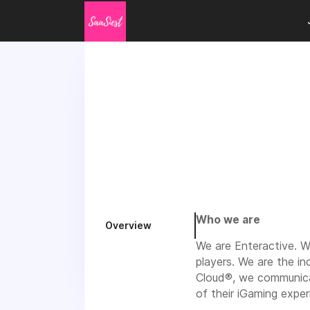
Who we are
Overview
We are Enteractive. W
players. We are the i
Cloud®, we communicat
of their iGaming exper