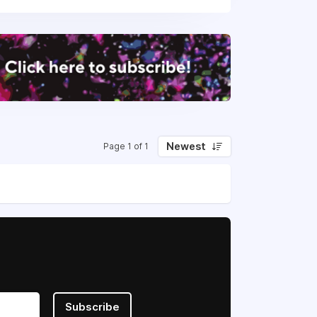
Newest
Page 1 of 1
Subscribe