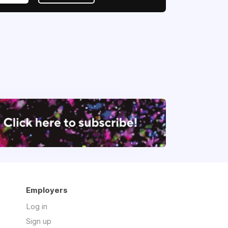
Employers
Log in
Sign up