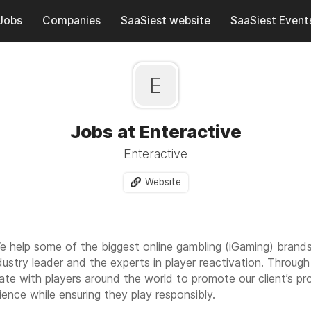
Jobs
Companies
SaaSiest website
SaaSiest Event
E
Jobs at Enteractive
Enteractive
Website
e help some of the biggest online gambling (iGaming) brands
ndustry leader and the experts in player reactivation. Throu
e with players around the world to promote our client’s p
ience while ensuring they play responsibly.