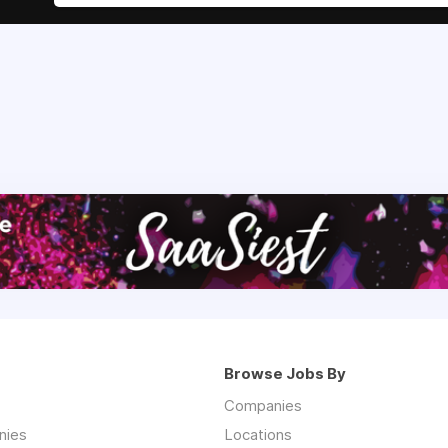
Browse Jobs By
Companies
nies
Locations