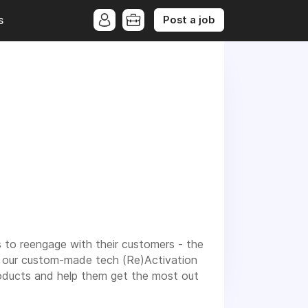
Post a job
s
 to reengage with their customers - the
gh our custom-made tech (Re)Activation
roducts and help them get the most out