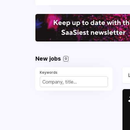
New jobs
0
Keywords