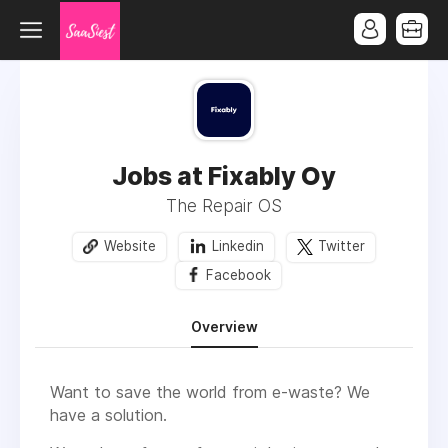
Jobs at Fixably Oy
The Repair OS
Website
Linkedin
Twitter
Facebook
Overview
Want to save the world from e-waste? We
have a solution.