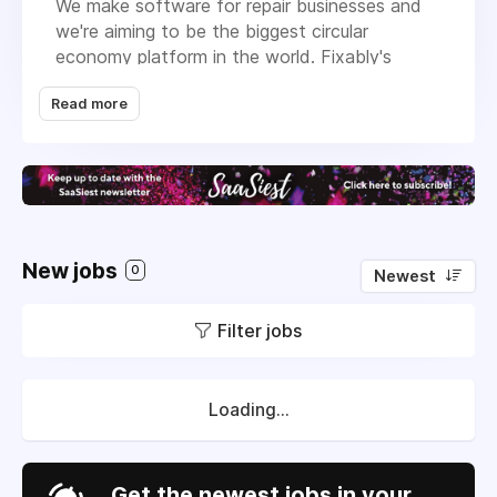
We make software for repair businesses and
we're aiming to be the biggest circular
economy platform in the world. Fixably's
mission
is to enable everyone to use
Read more
electronic devices sustainably, extend the life
of billions of devices, and minimize electronic
waste.
Learn more about our diverse and talented
team and company culture
in this video
. All
current job openings are listed
here
.
New jobs
0
Newest
Filter jobs
Loading...
Get the newest jobs in your