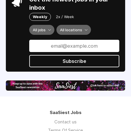
inbox
Weekly
2x / Week
All jobs
All locations
Subscribe
SaaSiest Jobs
Contact us
Terms Of Service