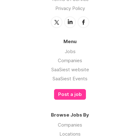
Privacy Policy
Menu
Jobs
Companies
SaaSiest website
SaaSiest Events
Post a job
Browse Jobs By
Companies
Locations