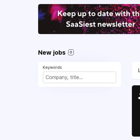
New jobs
0
Keywords