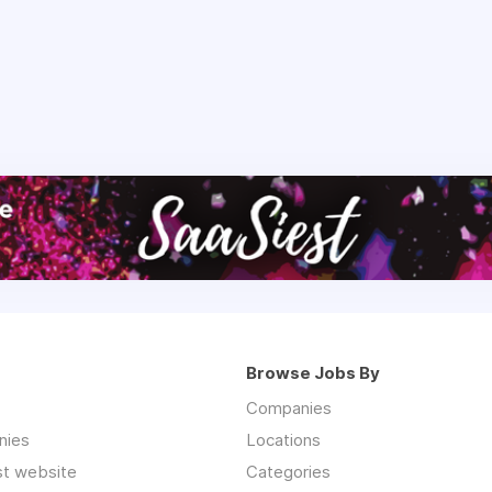
Browse Jobs By
Companies
nies
Locations
st website
Categories