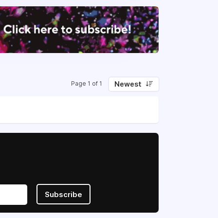
Newest
Page 1 of 1
Subscribe