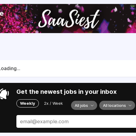
Loading...
Get the newest jobs in your inbox
Weekly
2x / Week
All jobs
All locations