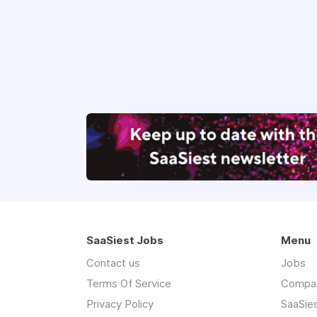
SaaSiest Jobs
Menu
Contact us
Jobs
Terms Of Service
Compa
Privacy Policy
SaaSie