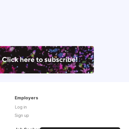
Employers
Log in
Sign up