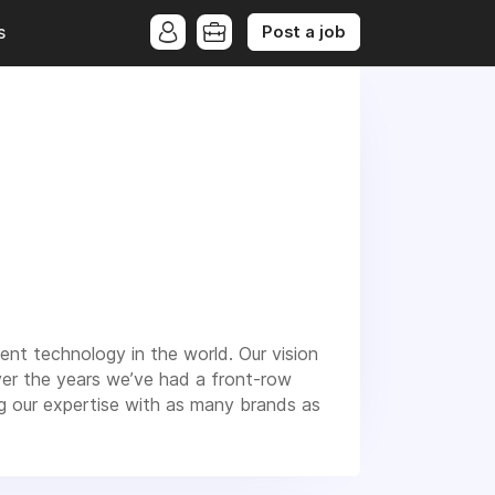
Post a job
s
nt technology in the world. Our vision
ver the years we’ve had a front-row
g our expertise with as many brands as