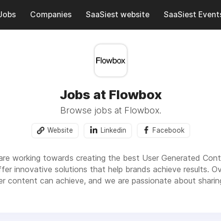
Jobs
Companies
SaaSiest website
SaaSiest Event
Jobs at Flowbox
Browse jobs at Flowbox.
Website
Linkedin
Facebook
re working towards creating the best User Generated Conte
fer innovative solutions that help brands achieve results. O
ser content can achieve, and we are passionate about sharin