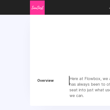
Here at Flowbox, we a
Overview
has always been to of
seat into just what u
we can.