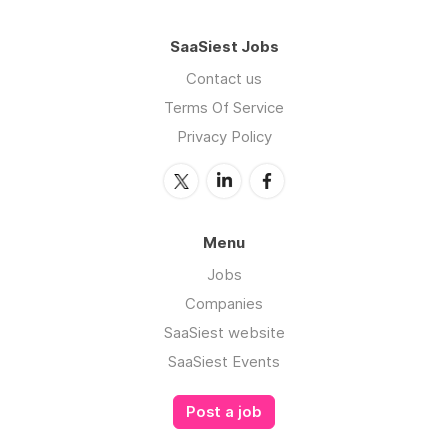
SaaSiest Jobs
Contact us
Terms Of Service
Privacy Policy
Menu
Jobs
Companies
SaaSiest website
SaaSiest Events
Post a job