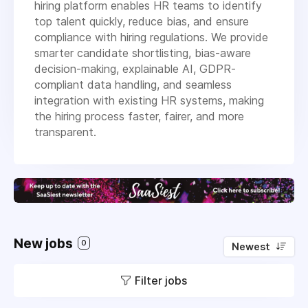
hiring platform enables HR teams to identify
top talent quickly, reduce bias, and ensure
compliance with hiring regulations. We provide
smarter candidate shortlisting, bias-aware
decision-making, explainable AI, GDPR-
compliant data handling, and seamless
integration with existing HR systems, making
the hiring process faster, fairer, and more
transparent.
New jobs
0
Newest
Filter jobs