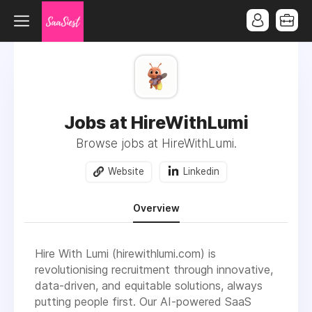
Jobs at HireWithLumi
Browse jobs at HireWithLumi.
Website
Linkedin
Overview
Hire With Lumi (hirewithlumi.com) is
revolutionising recruitment through innovative,
data-driven, and equitable solutions, always
putting people first. Our AI-powered SaaS