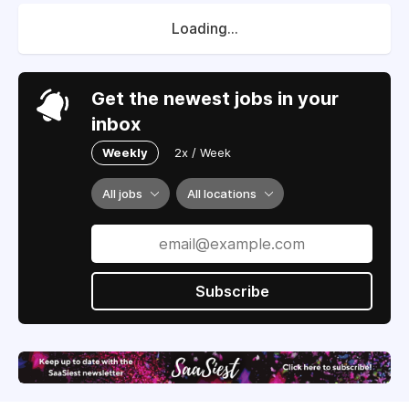
Loading...
Get the newest jobs in your
inbox
Weekly
2x / Week
All jobs
All locations
Subscribe