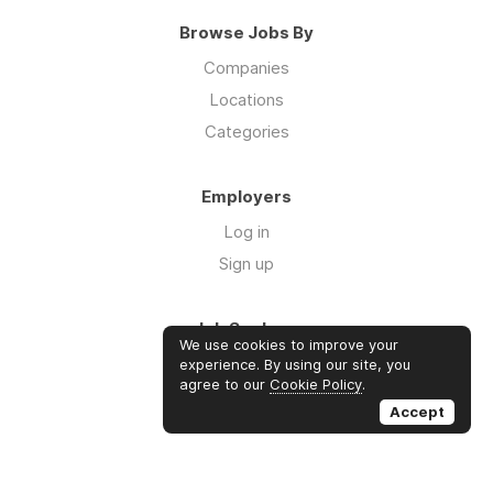
Browse Jobs By
Companies
Locations
Categories
Employers
Log in
Sign up
Job Seekers
We use cookies to improve your
Log in
experience. By using our site, you
agree to our
Cookie Policy
.
Sign up
Accept