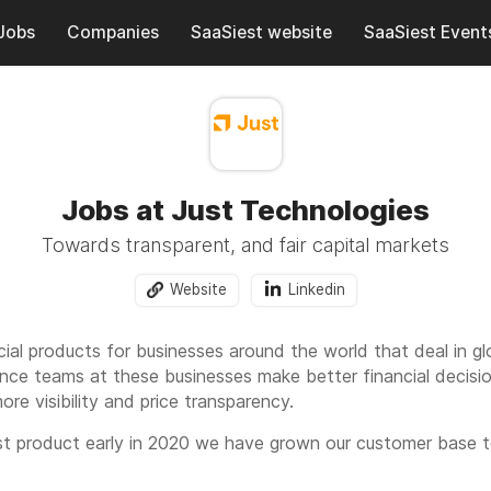
Jobs
Companies
SaaSiest website
SaaSiest Event
Jobs at Just Technologies
Towards transparent, and fair capital markets
Website
Linkedin
cial products for businesses around the world that deal in g
ance teams at these businesses make better financial decisio
ore visibility and price transparency.
irst product early in 2020 we have grown our customer base
customers have realized more than $30 million in savings fro