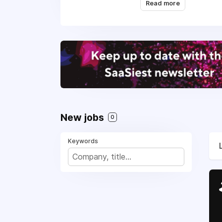
score above 70 in NP
Read more
New jobs
0
Keywords