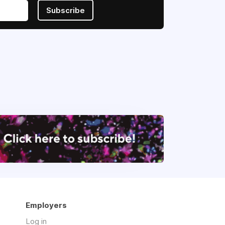
Subscribe
Employers
Log in