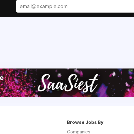
Browse Jobs By
Companies