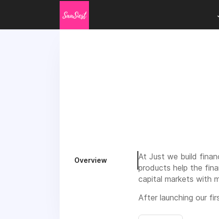
At Just we build finan
Overview
products help the fin
capital markets with m
After launching our f
Northern-Europe. Our 