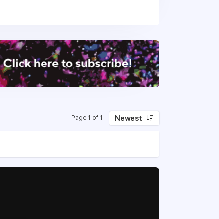
Newest
Page 1 of 1