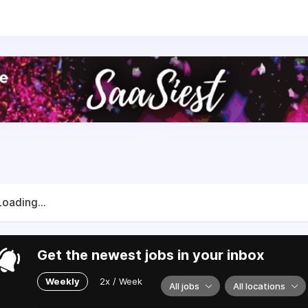
S surveys
Loading...
Get the newest jobs in your inbox
Weekly
2x / Week
All jobs
All locations