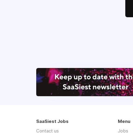
SaaSiest Jobs
Menu
Contact us
Jobs