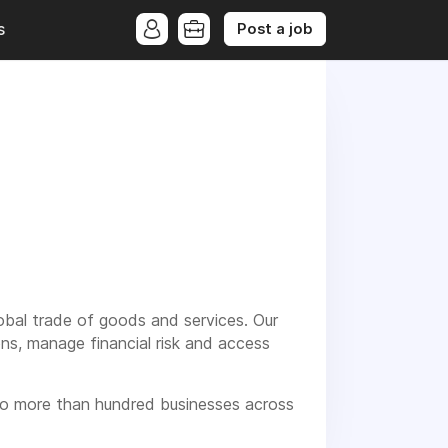
Post a job
s
lobal trade of goods and services. Our
ns, manage financial risk and access
 to more than hundred businesses across
m using our product and we regularly