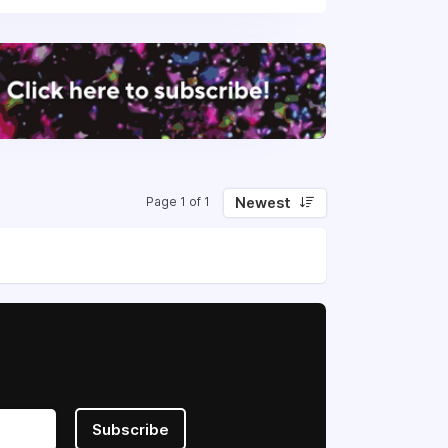
Newest
Page 1 of 1
Subscribe