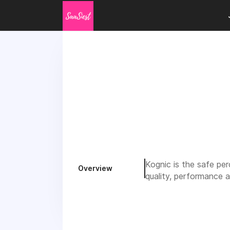
Kognic is the safe pe
Overview
quality, performance a