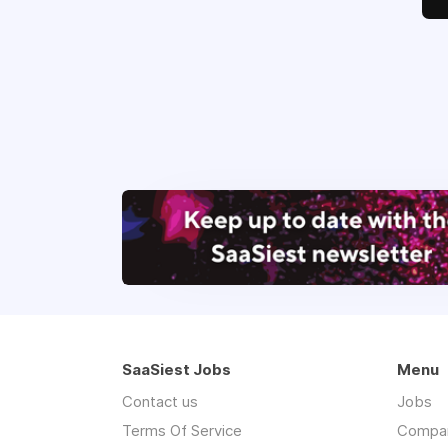
SaaSiest Jobs
Menu
Contact us
Jobs
Terms Of Service
Compa