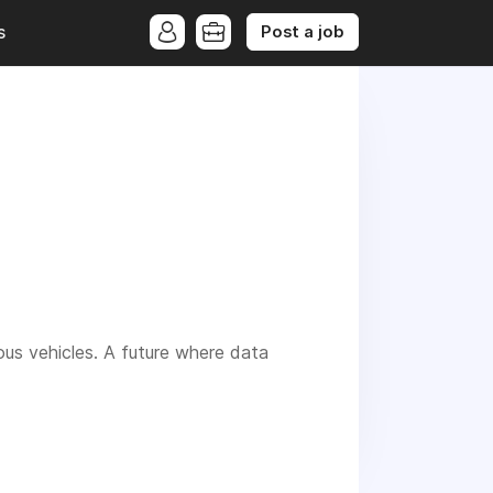
Post a job
s
us vehicles. A future where data