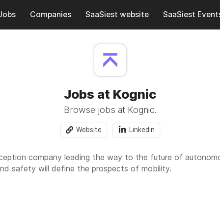
Jobs
Companies
SaaSiest website
SaaSiest Event
Jobs at Kognic
Browse jobs at Kognic.
Website
Linkedin
rception company leading the way to the future of autonomo
nd safety will define the prospects of mobility.