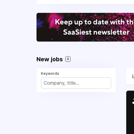
New jobs
0
Keywords