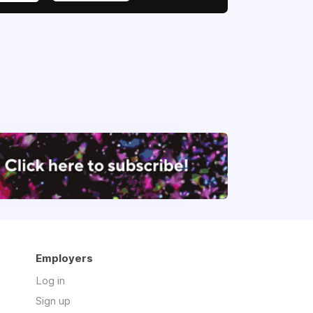
Employers
Log in
Sign up