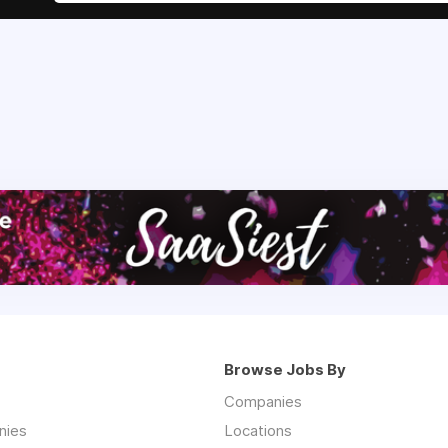
Browse Jobs By
Companies
nies
Locations