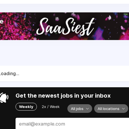
Loading...
Get the newest jobs in your inbox
Weekly
2x / Week
All jobs
All locations