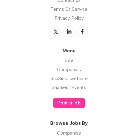
Contact us
Terms Of Service
Privacy Policy
Menu
Jobs
Companies
SaaSiest website
SaaSiest Events
Post a job
Browse Jobs By
Companies