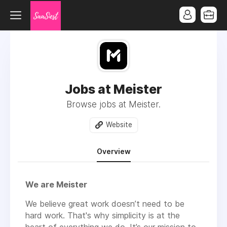
Jobs at Meister
Browse jobs at Meister.
Website
Overview
We are Meister
We believe great work doesn’t need to be
hard work. That's why simplicity is at the
heart of everything we do. It’s our mission to