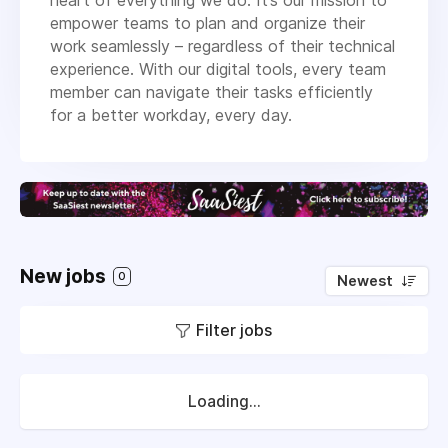
empower teams to plan and organize their
work seamlessly – regardless of their technical
experience. With our digital tools, every team
member can navigate their tasks efficiently
for a better workday, every day.
New jobs
0
Newest
Filter jobs
Loading...