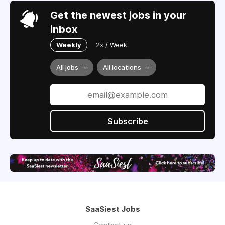
Get the newest jobs in your
inbox
Weekly
2x / Week
All jobs
All locations
Subscribe
SaaSiest Jobs