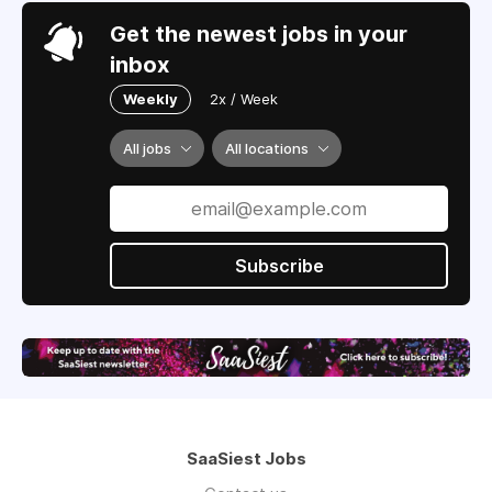
Get the newest jobs in your
inbox
Weekly
2x / Week
All jobs
All locations
Subscribe
SaaSiest Jobs