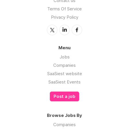
Contact us
Terms Of Service
Privacy Policy
Menu
Jobs
Companies
SaaSiest website
SaaSiest Events
Post a job
Browse Jobs By
Companies