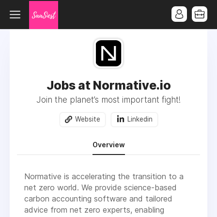
Jobs at Normative.io
Join the planet’s most important fight!
Website
Linkedin
Overview
Normative is accelerating the transition to a
net zero world. We provide science-based
carbon accounting software and tailored
advice from net zero experts, enabling