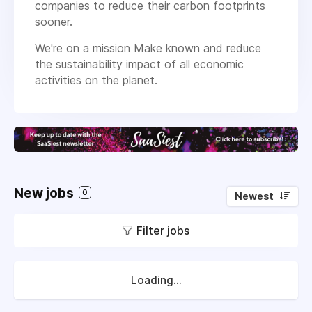
companies to reduce their carbon footprints
sooner.
We're on a mission Make known and reduce
the sustainability impact of all economic
activities on the planet.
New jobs
0
Newest
Filter jobs
Loading...