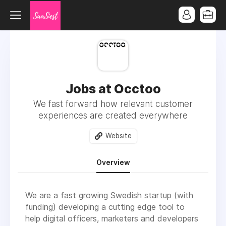
Jobs at Occtoo
We fast forward how relevant customer
experiences are created everywhere
Website
Overview
We are a fast growing Swedish startup (with
funding) developing a cutting edge tool to
help digital officers, marketers and developers