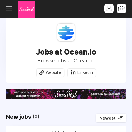
Jobs at Ocean.io
Browse jobs at Ocean.io.
Website
Linkedin
New jobs
0
Newest