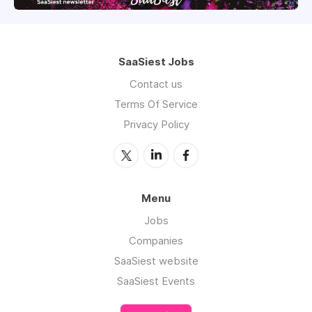
SaaSiest Jobs
Contact us
Terms Of Service
Privacy Policy
Menu
Jobs
Companies
SaaSiest website
SaaSiest Events