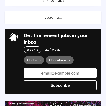
Filter jobs
Loading...
Get the newest jobs in your
inbox
Weekly
2x / Week
All jobs
All locations
Subscribe