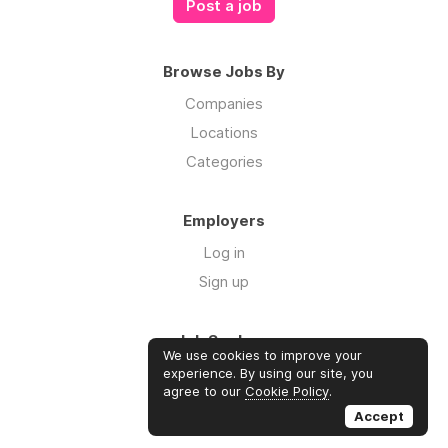
Post a job
Browse Jobs By
Companies
Locations
Categories
Employers
Log in
Sign up
Job Seekers
We use cookies to improve your
Log in
experience. By using our site, you
agree to our
Cookie Policy
.
Sign up
Accept