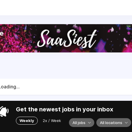
 end-to-end shopping experience.
ost-sales, from shipping automation and self-service retu
o turn the fulfilment flow into a revenue and growth channe
 2018 with a clear mission to offer a tool to fully automate
t the same time enabling them to use those processes for bra
sly enables the happy fulfilment of millions of euros worth
e tools to pack, ship, track and return orders, as well as br
t. We love to help our users grow!
Loading...
Get the newest jobs in your inbox
Weekly
2x / Week
All jobs
All locations