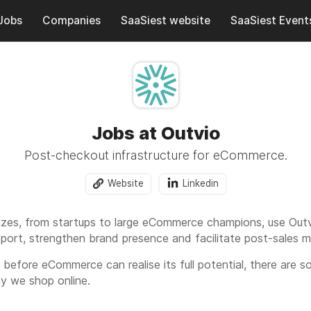
Jobs
Companies
SaaSiest website
SaaSiest Event
Jobs at Outvio
Post-checkout infrastructure for eCommerce.
Website
Linkedin
l sizes, from startups to large eCommerce champions, use Outv
port, strengthen brand presence and facilitate post-sales m
 before eCommerce can realise its full potential, there are 
y we shop online.
se improvements to life, starting with fixing the post-sales 