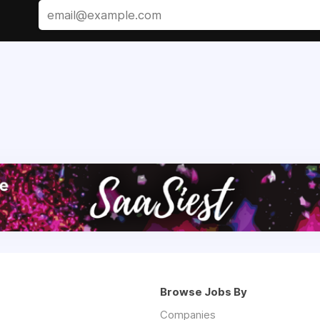
Browse Jobs By
Companies