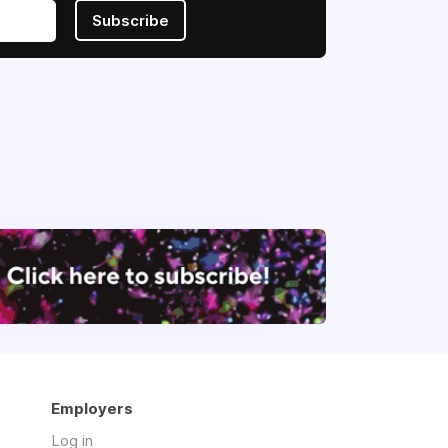
Subscribe
Employers
Log in