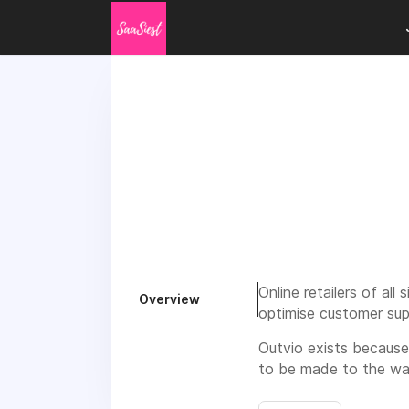
Online retailers of al
Overview
optimise customer sup
Outvio exists because
to be made to the wa
Outvio is bringing tho