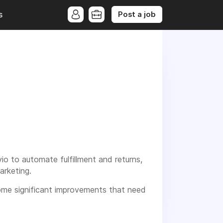
Post a job
s
io to automate fulfillment and returns,
arketing.
some significant improvements that need
processes for online shops and enabling