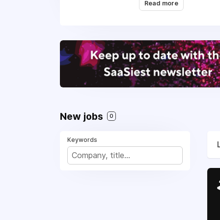
Read more
them to offer a great
We empower anything p
communication. We als
Outvio was founded in
online shops, while a
and growth.
Today, Outvio seamles
giving online shops th
New jobs
0
shoppers while doing i
Keywords