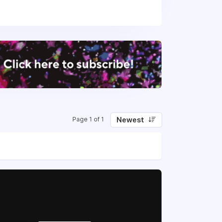
rns to branded tracking and customer
l.
 and optimise the post-sales flow of
nding, marketing, customer retention,
 of orders every month. We do this by
and, communicate and market to their
Newest
Page 1 of 1