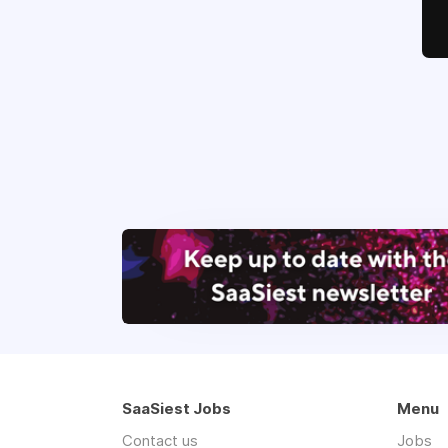
SaaSiest Jobs
Menu
Contact us
Jobs