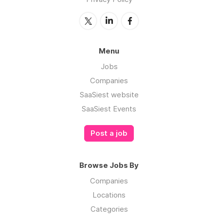
Menu
Jobs
Companies
SaaSiest website
SaaSiest Events
Post a job
Browse Jobs By
Companies
Locations
Categories