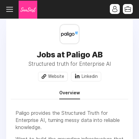
Jobs at Paligo AB
Structured truth for Enterprise AI
Website
Linkedin
Overview
Paligo provides the Structured Truth for
Enterprise AI, turning messy data into reliable
knowledge.