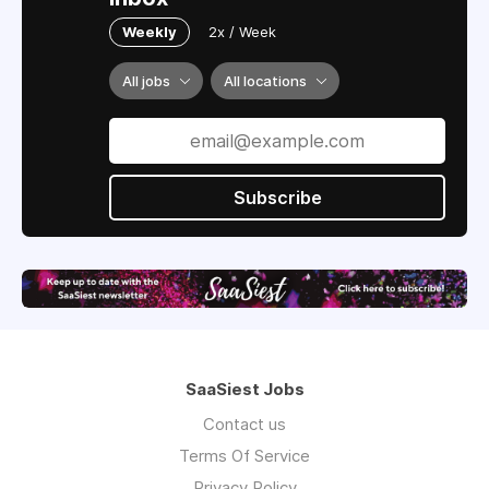
Weekly
2x / Week
All jobs
All locations
Subscribe
SaaSiest Jobs
Contact us
Terms Of Service
Privacy Policy