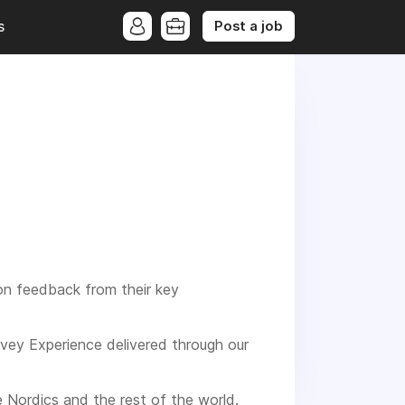
Post a job
s
on feedback from their key
rvey Experience delivered through our
e Nordics and the rest of the world.