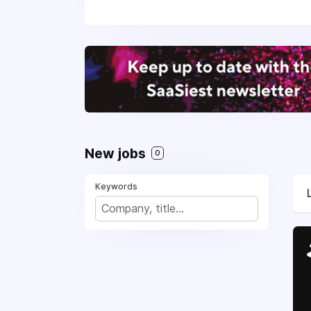
New jobs
0
Keywords