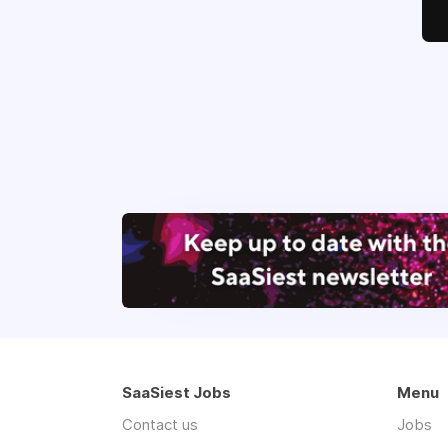
SaaSiest Jobs
Menu
Contact us
Jobs