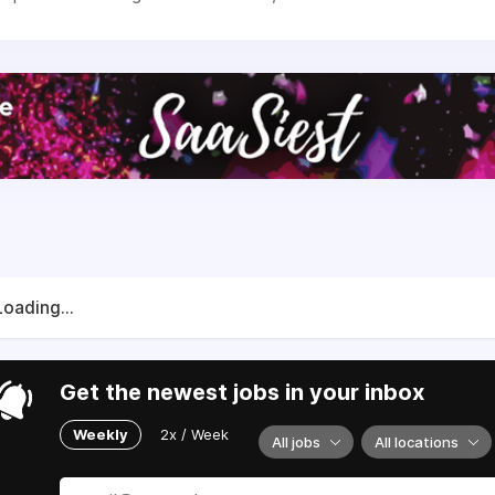
Loading...
Get the newest jobs in your inbox
Weekly
2x / Week
All jobs
All locations