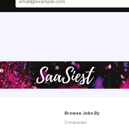
Browse Jobs By
Companies