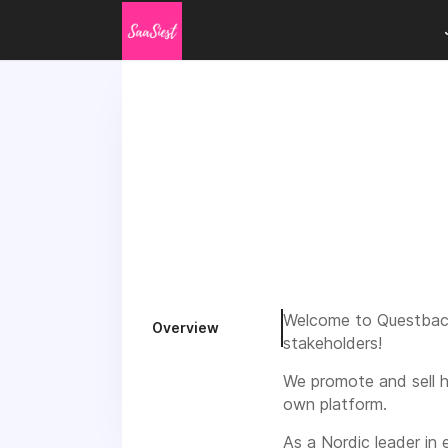
Welcome to Questback
Overview
stakeholders!
We promote and sell h
own platform.
As a Nordic leader in