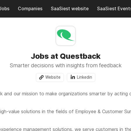
Jobs
Companies
SaaSiest website
SaaSiest Event
Jobs at Questback
Smarter decisions with insights from feedback
Website
Linkedin
 and our mission to make organizations smarter by acting 
igh-value solutions in the fields of Employee & Customer Su
 experience management solutions, we serve customers in th