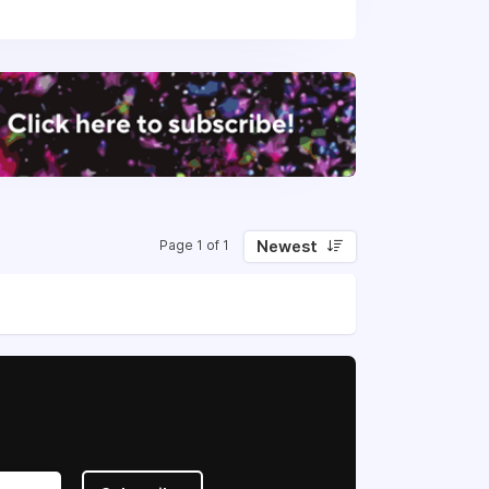
Newest
Page 1 of 1