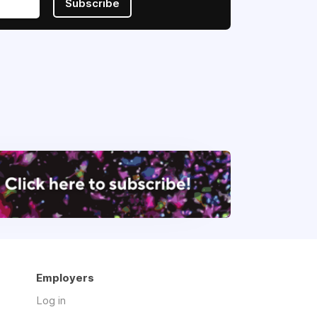
Subscribe
Employers
Log in