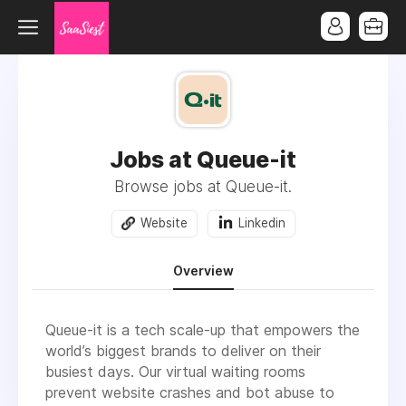
Jobs at Queue-it
Browse jobs at Queue-it.
Website
Linkedin
Overview
Queue-it is a tech scale-up that empowers the
world’s biggest brands to deliver on their
busiest days. Our virtual waiting rooms
prevent website crashes and bot abuse to