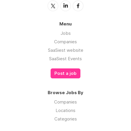
Menu
Jobs
Companies
SaaSiest website
SaaSiest Events
Post a job
Browse Jobs By
Companies
Locations
Categories