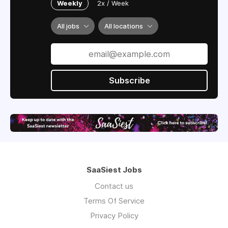
Weekly
2x / Week
All jobs
All locations
Subscribe
SaaSiest Jobs
Contact us
Terms Of Service
Privacy Policy