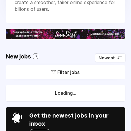
create a smoother, fairer online experience for
billions of users.
New jobs
0
Newest
Filter jobs
Loading...
Get the newest jobs in your
inbox