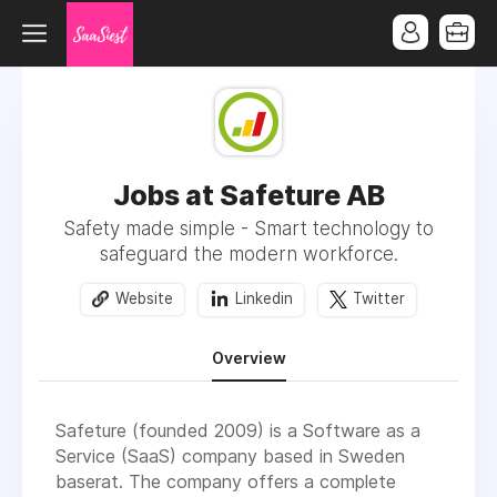
Jobs at Safeture AB
Safety made simple - Smart technology to
safeguard the modern workforce.
Website
Linkedin
Twitter
Overview
Safeture (founded 2009) is a Software as a
Service (SaaS) company based in Sweden
baserat. The company offers a complete