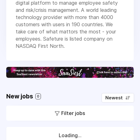
digital platform to manage employee safety
and risk/crisis management. A world leading
technology provider with more than 4000
customers with users in 190 countries. We
take care of what mattors the most - your
employees. Safeture is listed company on
NASDAQ First North.
New jobs
0
Newest
Filter jobs
Loading...