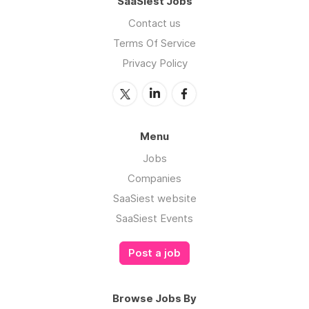
SaaSiest Jobs
Contact us
Terms Of Service
Privacy Policy
Menu
Jobs
Companies
SaaSiest website
SaaSiest Events
Post a job
Browse Jobs By