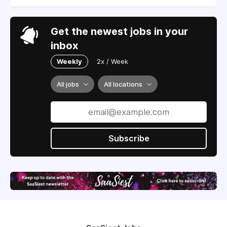
Get the newest jobs in your
inbox
Weekly
2x / Week
All jobs
All locations
Subscribe