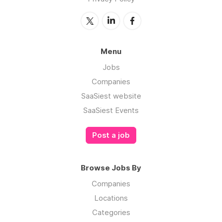
Menu
Jobs
Companies
SaaSiest website
SaaSiest Events
Post a job
Browse Jobs By
Companies
Locations
Categories