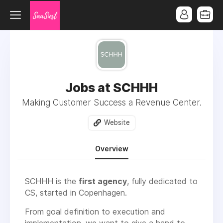
Jobs at SCHHH
Making Customer Success a Revenue Center.
Website
Overview
SCHHH is the
first agency
, fully dedicated to
CS, started in Copenhagen.
From goal definition to execution and
implementation, we want to give a hand to