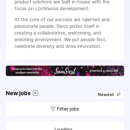
product solutions are built in-house with the
focus on continuous development.
At the core of our success are talented and
passionate people. Sievo prides itself in
creating a collaborative, welcoming, and
enriching environment. We put people first,
celebrate diversity and drive innovation.
New jobs
0
Newest
Filter jobs
Loading...