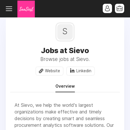
S
Jobs at Sievo
Browse jobs at Sievo.
Website
Linkedin
Overview
At Sievo, we help the world's largest
organizations make effective and timely
decisions by creating smart and seamless
procurement analytics software solutions. Our