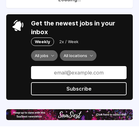
Get the newest jobs in your
inbox
Weekly
2x / Week
All jobs
All locations
Subscribe