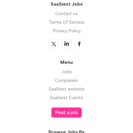
SaaSiest Jobs
Contact us
Terms Of Service
Privacy Policy
Menu
Jobs
Companies
SaaSiest website
SaaSiest Events
Post a job
Browse Jobs By