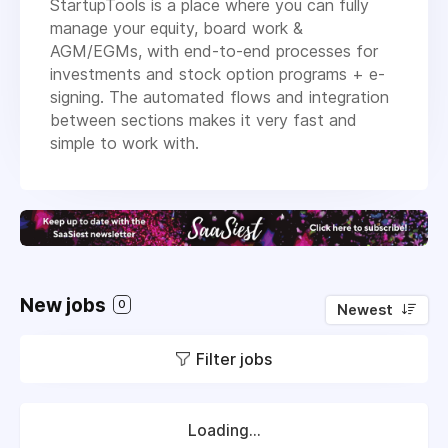
StartupTools is a place where you can fully
manage your equity, board work &
AGM/EGMs, with end-to-end processes for
investments and stock option programs + e-
signing. The automated flows and integration
between sections makes it very fast and
simple to work with.
New jobs
0
Newest
Filter jobs
Loading...