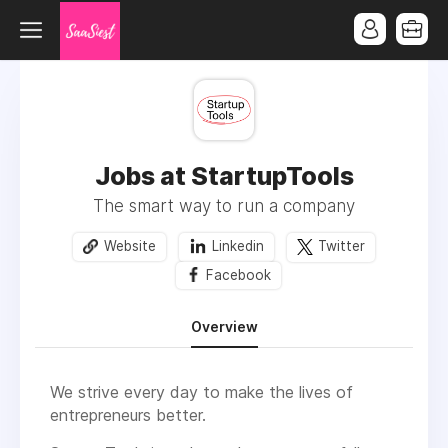
Jobs at StartupTools
The smart way to run a company
Website
Linkedin
Twitter
Facebook
Overview
We strive every day to make the lives of
entrepreneurs better.