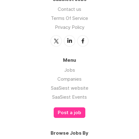
Contact us
Terms Of Service
Privacy Policy
Menu
Jobs
Companies
SaaSiest website
SaaSiest Events
Post a job
Browse Jobs By