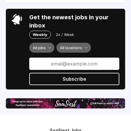
Get the newest jobs in your
inbox
Weekly
2x / Week
All jobs
All locations
Subscribe
SaaSiest Jobs