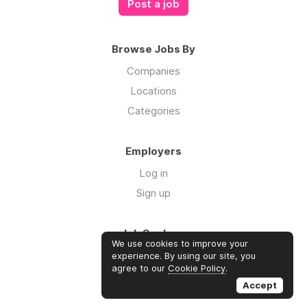
Post a job
Browse Jobs By
Companies
Locations
Categories
Employers
Log in
Sign up
Job Seekers
We use cookies to improve your
Log in
experience. By using our site, you
agree to our
Cookie Policy
.
Sign up
Accept