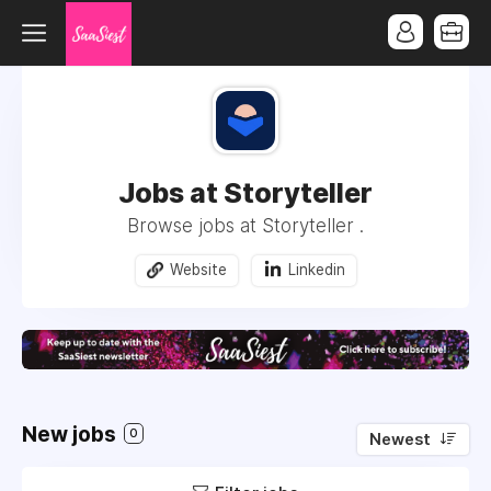
Jobs at Storyteller
Browse jobs at Storyteller .
Website
Linkedin
New jobs
0
Newest