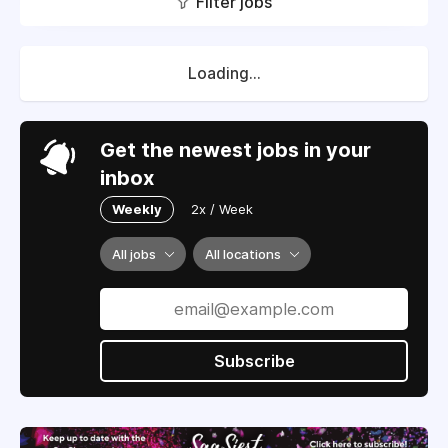
Filter jobs
Loading...
Get the newest jobs in your
inbox
Weekly
2x / Week
All jobs
All locations
Subscribe