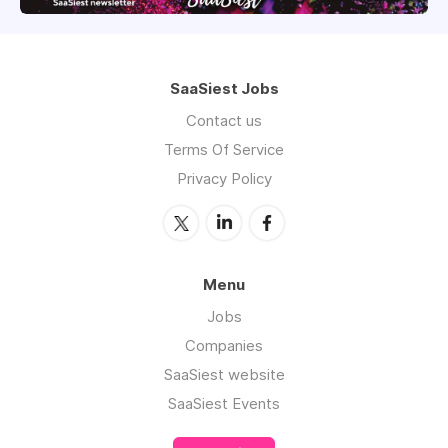
SaaSiest Jobs
Contact us
Terms Of Service
Privacy Policy
Menu
Jobs
Companies
SaaSiest website
SaaSiest Events