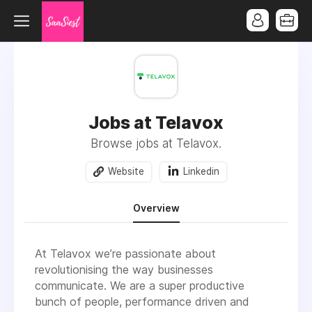
Jobs at Telavox
Browse jobs at Telavox.
Website
Linkedin
Overview
At Telavox we’re passionate about
revolutionising the way businesses
communicate. We are a super productive
bunch of people, performance driven and