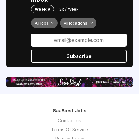
Weekly
2x / Week
All jobs
All locations
Subscribe
SaaSiest Jobs
Contact us
Terms Of Service
Privacy Policy