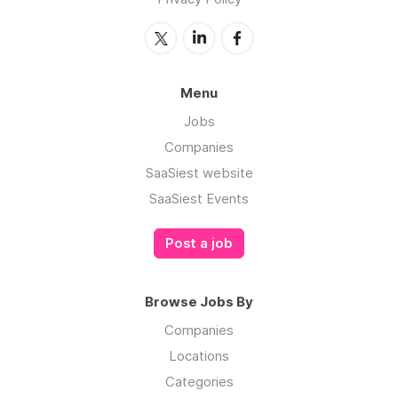
Menu
Jobs
Companies
SaaSiest website
SaaSiest Events
Post a job
Browse Jobs By
Companies
Locations
Categories