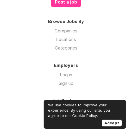
Post a job
Browse Jobs By
Companies
Locations
Categories
Employers
Log in
Sign up
Job Seekers
We use cookies to improve your
Log in
experience. By using our site, you
agree to our
Cookie Policy
.
Sign up
Accept