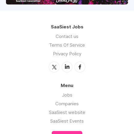
SaaSiest Jobs
Contact us
Terms Of Service
Privacy Policy
Menu
Jobs
Companies
SaaSiest website
SaaSiest Events