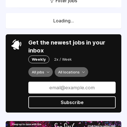
Filter jobs
Loading...
Get the newest jobs in your
inbox
Weekly
2x / Week
All jobs
All locations
Subscribe