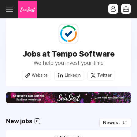
Jobs at Tempo Software
We help you invest your time
Website
Linkedin
Twitter
New jobs
0
Newest