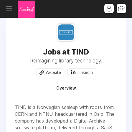
Jobs at TIND
Reimagining library technology.
Website
Linkedin
Overview
TIND is a Norwegian scaleup with roots from
CERN and NTNU, headquartered in Oslo. The
company has developed a Digital Archive
software platform, delivered through a SaaS