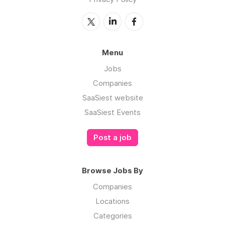
Menu
Jobs
Companies
SaaSiest website
SaaSiest Events
Post a job
Browse Jobs By
Companies
Locations
Categories