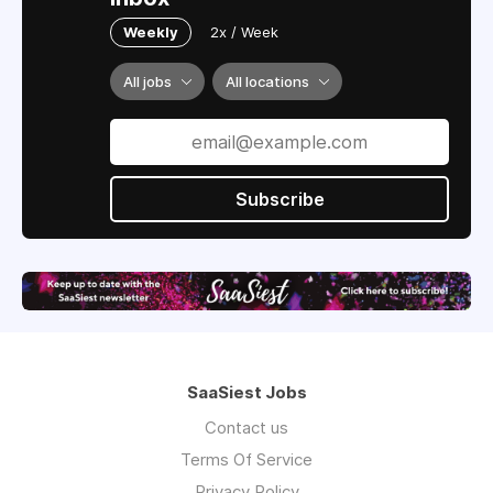
Weekly
2x / Week
All jobs
All locations
Subscribe
SaaSiest Jobs
Contact us
Terms Of Service
Privacy Policy