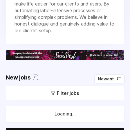
make life easier for our clients and users. By
automating labor-intensive processes or
simplifying complex problems. We believe in
honest dialogue and genuinely adding value to
our clients’ setup.
New jobs
0
Newest
Filter jobs
Loading...