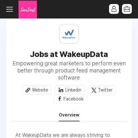
Jobs at WakeupData
Empowering great marketers to perform even
better through product feed management
software
Website
Linkedin
Twitter
Facebook
Overview
At WakeupData we are always striving to