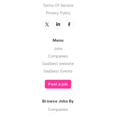
Terms Of Service
Privacy Policy
Menu
Jobs
Companies
SaaSiest website
SaaSiest Events
Post a job
Browse Jobs By
Companies