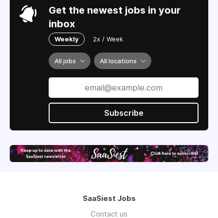
Get the newest jobs in your
inbox
Weekly
2x / Week
All jobs
All locations
Subscribe
SaaSiest Jobs
Contact us