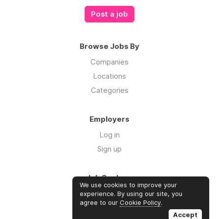
Post a job
Browse Jobs By
Companies
Locations
Categories
Employers
Log in
Sign up
Job Seekers
We use cookies to improve your
Log in
experience. By using our site, you
agree to our
Cookie Policy
.
Sign up
Accept