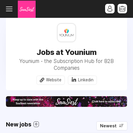
Jobs at Younium
Younium - the Subscription Hub for B2B
Companies
Website
Linkedin
New jobs
0
Newest