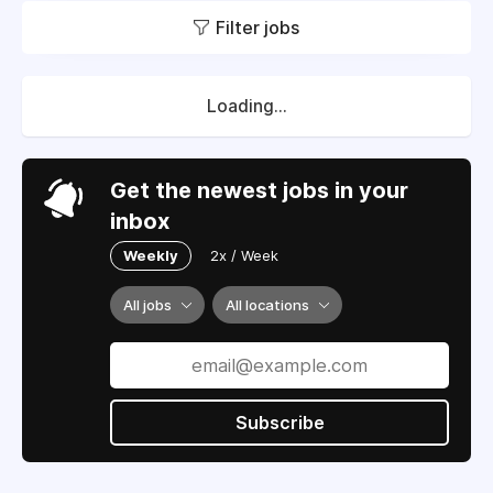
Filter jobs
Loading...
Get the newest jobs in your
inbox
Weekly
2x / Week
All jobs
All locations
Subscribe