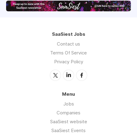
SaaSiest Jobs
Contact us
Terms Of Service
Privacy Policy
Menu
Jobs
Companies
SaaSiest website
SaaSiest Events