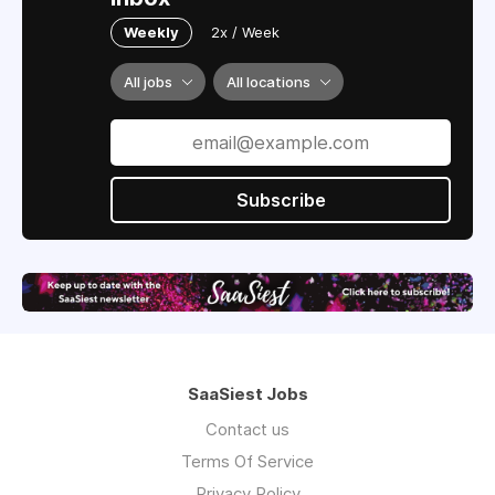
Weekly
2x / Week
All jobs
All locations
Subscribe
SaaSiest Jobs
Contact us
Terms Of Service
Privacy Policy