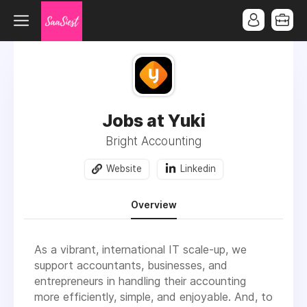
Jobs at Yuki
Bright Accounting
Website
Linkedin
Overview
As a vibrant, international IT scale-up, we
support accountants, businesses, and
entrepreneurs in handling their accounting
more efficiently, simple, and enjoyable. And, to