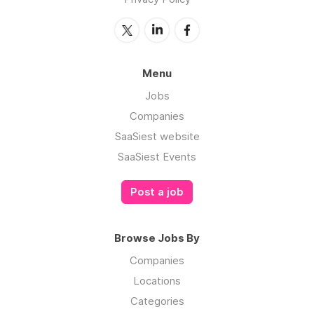
Menu
Jobs
Companies
SaaSiest website
SaaSiest Events
Post a job
Browse Jobs By
Companies
Locations
Categories