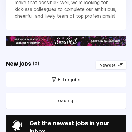
make that possible? Well, we’re looking for
kick-ass colleagues to complete our ambitious,
cheerful, and lively team of top professionals!
New jobs
0
Newest
Filter jobs
Loading...
Get the newest jobs in your
inbox