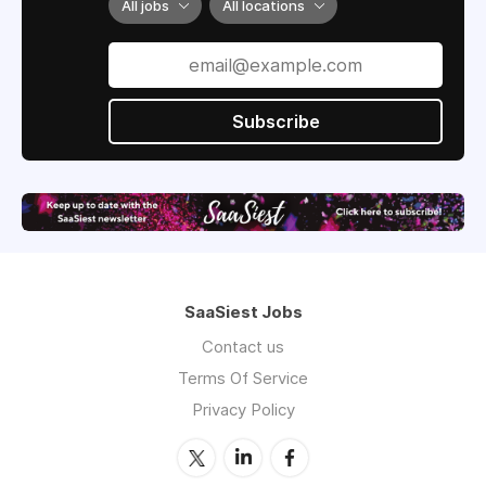
All jobs
All locations
Subscribe
SaaSiest Jobs
Contact us
Terms Of Service
Privacy Policy