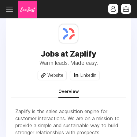
Jobs at Zaplify
Warm leads. Made easy.
Website
Linkedin
Overview
Zaplify is the sales acquisition engine for
customer interactions. We are on a mission to
provide a simple and sustainable way to build
stronger relationships with prospects.