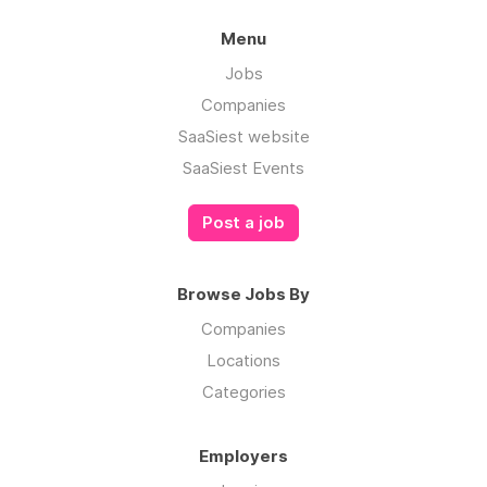
Menu
Jobs
Companies
SaaSiest website
SaaSiest Events
Post a job
Browse Jobs By
Companies
Locations
Categories
Employers