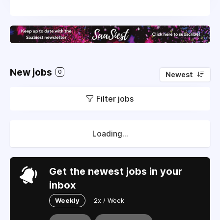
New jobs
0
Newest
Filter jobs
Loading...
Get the newest jobs in your
inbox
Weekly
2x / Week