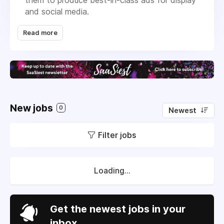
them to produce best-in-class ads for display
and social media.
Typically, it takes 5 hours to produce a
Read more
standard banner package of 5 formats. We
experience that our users save up to 70% time
on this exact process. Zuuvi allows you to
create best-in-class digital ads at scale.
Zuuvi is located in Nørrebro, Copenhagen,
Denmark.
New jobs
0
Newest
Filter jobs
Loading...
Get the newest jobs in your
inbox