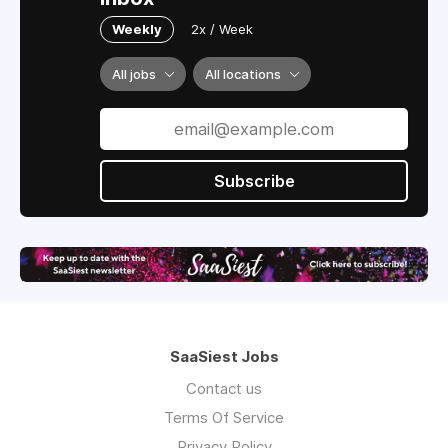
Weekly
2x / Week
All jobs
All locations
Subscribe
SaaSiest Jobs
Contact us
Terms Of Service
Privacy Policy