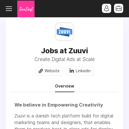
Jobs at Zuuvi
Create Digital Ads at Scale
Website
Linkedin
Overview
We believe in Empowering Creativity
Zuuvi is a danish tech platform build for digital
marketing teams and designers, that enables