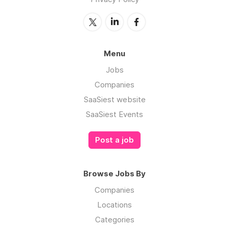
Menu
Jobs
Companies
SaaSiest website
SaaSiest Events
Post a job
Browse Jobs By
Companies
Locations
Categories