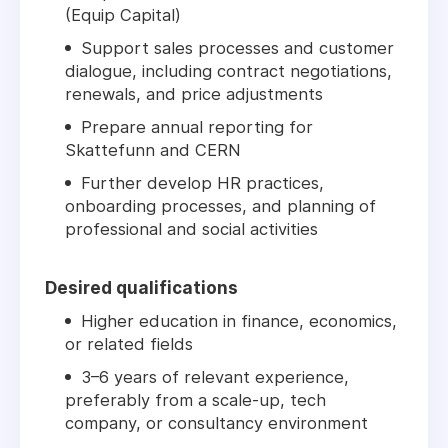
(Equip Capital)
Support sales processes and customer
dialogue, including contract negotiations,
renewals, and price adjustments
Prepare annual reporting for
Skattefunn and CERN
Further develop HR practices,
onboarding processes, and planning of
professional and social activities
Desired qualifications
Higher education in finance, economics,
or related fields
3–6 years of relevant experience,
preferably from a scale-up, tech
company, or consultancy environment