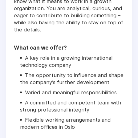
know what it means to work in a growth
organization. You are analytical, curious, and
eager to contribute to building something –
while also having the ability to stay on top of
the details.
What can we offer?
A key role in a growing international
technology company
The opportunity to influence and shape
the company’s further development
Varied and meaningful responsibilities
A committed and competent team with
strong professional integrity
Flexible working arrangements and
modern offices in Oslo