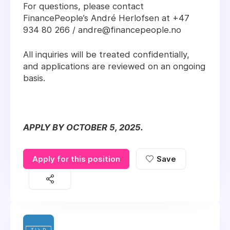
For questions, please contact
FinancePeople’s André Herlofsen at +47
934 80 266 / andre@financepeople.no
All inquiries will be treated confidentially,
and applications are reviewed on an ongoing
basis.
APPLY BY OCTOBER 5, 2025.
Apply for this position
Save