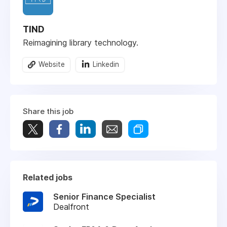
TIND
Reimagining library technology.
Website
Linkedin
Share this job
Related jobs
Senior Finance Specialist
Dealfront