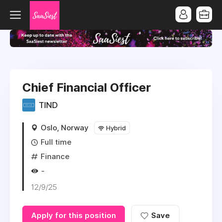
Chief Financial Officer
TIND
Oslo, Norway
Hybrid
Full time
Finance
-
12/9/25
Apply for this position
Save