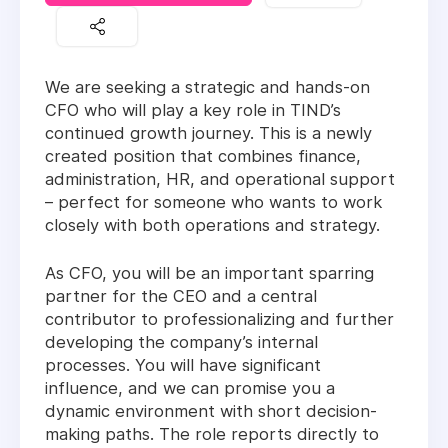
We are seeking a strategic and hands-on
CFO who will play a key role in TIND’s
continued growth journey. This is a newly
created position that combines finance,
administration, HR, and operational support
– perfect for someone who wants to work
closely with both operations and strategy.
As CFO, you will be an important sparring
partner for the CEO and a central
contributor to professionalizing and further
developing the company’s internal
processes. You will have significant
influence, and we can promise you a
dynamic environment with short decision-
making paths. The role reports directly to