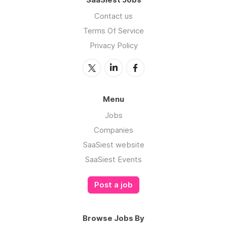
Contact us
Terms Of Service
Privacy Policy
Menu
Jobs
Companies
SaaSiest website
SaaSiest Events
Post a job
Browse Jobs By