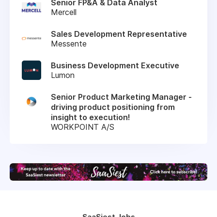
Senior FP&A & Data Analyst
Mercell
Sales Development Representative
Messente
Business Development Executive
Lumon
Senior Product Marketing Manager -
driving product positioning from
insight to execution!
WORKPOINT A/S
SaaSiest Jobs