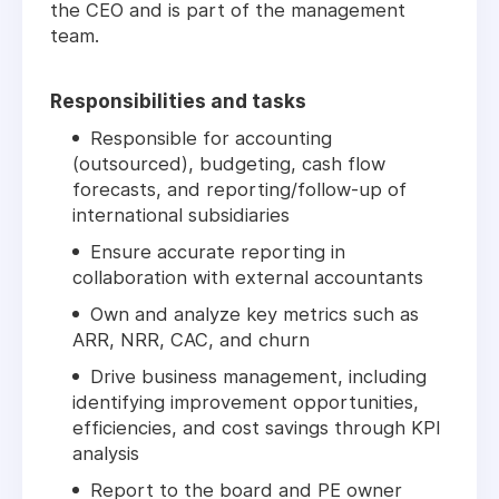
the CEO and is part of the management
team.
Responsibilities and tasks
Responsible for accounting
(outsourced), budgeting, cash flow
forecasts, and reporting/follow-up of
international subsidiaries
Ensure accurate reporting in
collaboration with external accountants
Own and analyze key metrics such as
ARR, NRR, CAC, and churn
Drive business management, including
identifying improvement opportunities,
efficiencies, and cost savings through KPI
analysis
Report to the board and PE owner