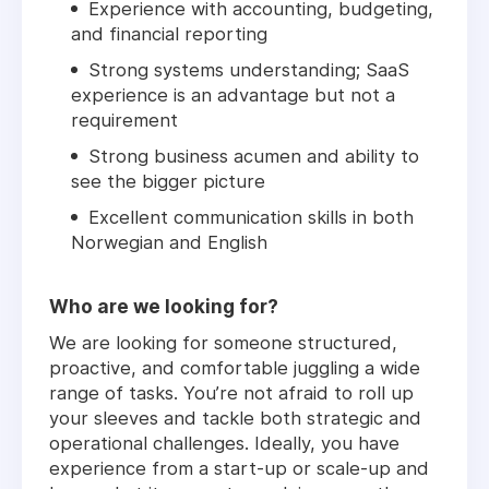
Experience with accounting, budgeting,
and financial reporting
Strong systems understanding; SaaS
experience is an advantage but not a
requirement
Strong business acumen and ability to
see the bigger picture
Excellent communication skills in both
Norwegian and English
Who are we looking for?
We are looking for someone structured,
proactive, and comfortable juggling a wide
range of tasks. You’re not afraid to roll up
your sleeves and tackle both strategic and
operational challenges. Ideally, you have
experience from a start-up or scale-up and