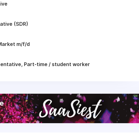
ive
ative (SDR)
Market m/f/d
ntative, Part-time / student worker