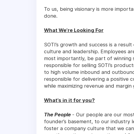
To us, being visionary is more import
done.
What We’re Looking For
SOTI’s growth and success is a resul
culture and leadership. Employees ar
most importantly, be part of winning 
responsible for selling SOTI’s produc
to high volume inbound and outbound 
responsible for delivering a positive
while maximizing revenue and margin 
What’s in it for you?
The People
-
Our people are our most
founder’s basement, to our industry 
foster a company culture that we can 