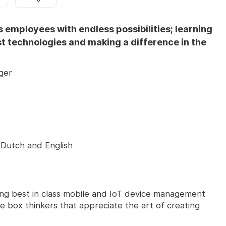
s employees with endless possibilities; learning
st technologies and making a difference in the
ger
Dutch and English
ing best in class mobile and IoT device management
he box thinkers that appreciate the art of creating