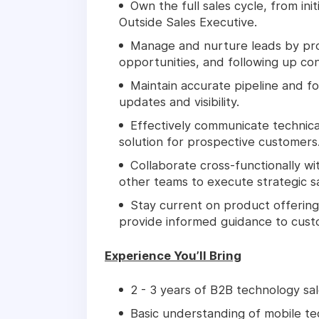
Own the full sales cycle, from init
Outside Sales Executive.
Manage and nurture leads by pros
opportunities, and following up con
Maintain accurate pipeline and fo
updates and visibility.
Effectively communicate technical
solution for prospective customers
Collaborate cross-functionally w
other teams to execute strategic sal
Stay current on product offering
provide informed guidance to cust
Experience You’ll Bring
2 - 3 years of B2B technology sal
Basic understanding of mobile tec