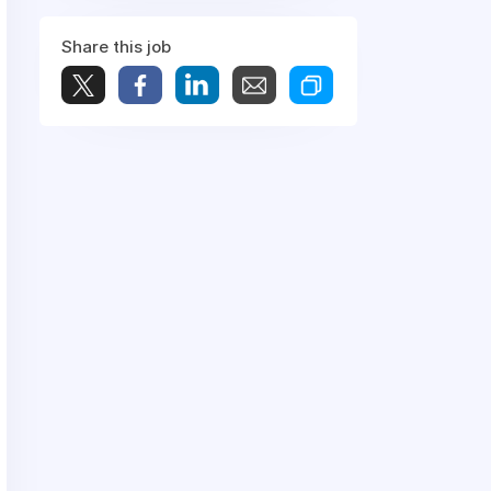
Share this job