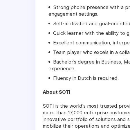
Strong phone presence with a pro
engagement settings.
Self-motivated and goal-oriented,
Quick learner with the ability to 
Excellent communication, interper
Team player who excels in a coll
Bachelor’s degree in Business, Ma
experience.
Fluency in Dutch is required.
About SOTI
SOTI is the world's most trusted pro
more than 17,000 enterprise customer
innovative portfolio of solutions and 
mobilize their operations and optimiz