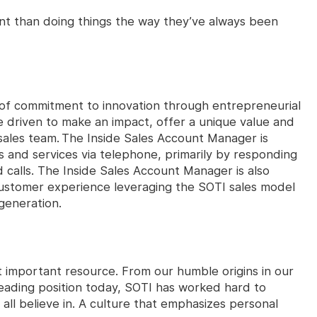
ant than doing things the way they’ve always been
t of commitment to innovation through entrepreneurial
e driven to make an impact, offer a unique value and
sales team. The Inside Sales Account Manager is
ts and services via telephone, primarily by responding
calls. The Inside Sales Account Manager is also
 customer experience leveraging the SOTI sales model
generation.
 important resource. From our humble origins in our
leading position today, SOTI has worked hard to
all believe in. A culture that emphasizes personal