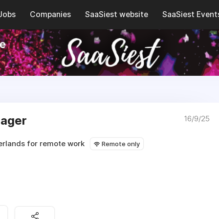
Jobs
Companies
SaaSiest website
SaaSiest Event
nager
16/9/25
erlands for remote work
Remote only