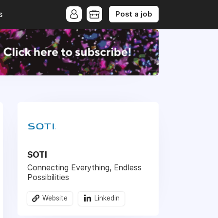
Post a job
s
SOTI
Connecting Everything, Endless
Possibilities
Website
Linkedin