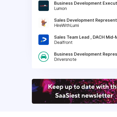
Business Development Execut
Lumon
Sales Development Represent
HireWithLumi
Sales Team Lead , DACH Mid-
Dealfront
Business Development Represe
Driversnote