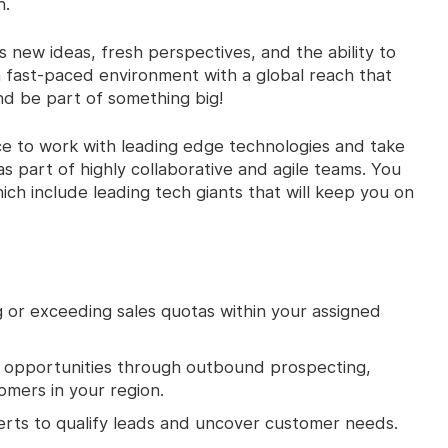
n.
new ideas, fresh perspectives, and the ability to
 a fast-paced environment with a global reach that
d be part of something big!
ce to work with leading edge technologies and take
s part of highly collaborative and agile teams. You
ich include leading tech giants that will keep you on
 or exceeding sales quotas within your assigned
s opportunities through outbound prospecting,
tomers in your region.
erts to qualify leads and uncover customer needs.