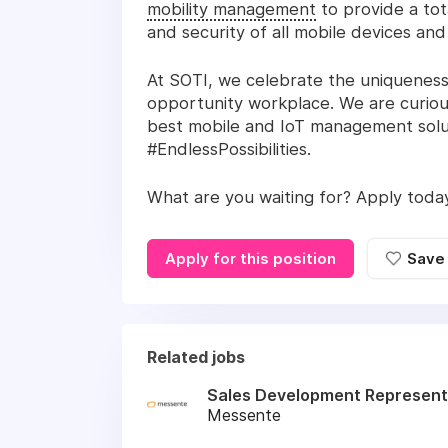
mobility management
to provide a tot
and security of all mobile devices an
At SOTI, we celebrate the uniqueness
opportunity workplace. We are curiou
best mobile and IoT management solut
#EndlessPossibilities.
What are you waiting for? Apply toda
Apply for this position
Save
Related jobs
Sales Development Represent
Messente