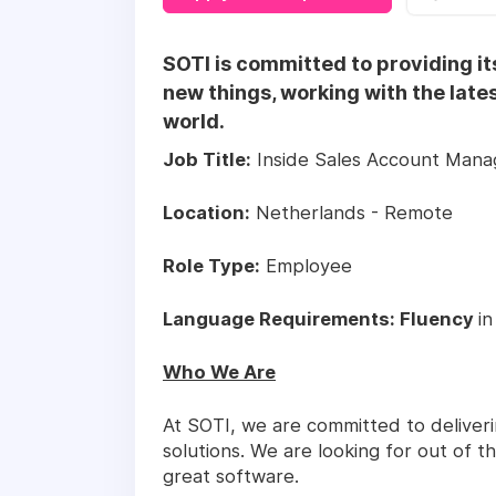
SOTI is committed to providing it
new things, working with the late
world.
Job Title:
Inside Sales Account Mana
Location:
Netherlands - Remote
Role Type:
Employee
Language Requirements: Fluency
in
Who We Are
At SOTI, we are committed to deliver
solutions. We are looking for out of t
great software.