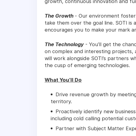
growth, continuous innovation and fu
The Growth
-
Our environment fosters 
take them over the goal line. SOTI is
encourages you to make your mark an
The Technology
- You’ll get the chan
on complex and interesting projects, a
will work alongside SOTI’s partners wh
the cusp of emerging technologies.
What You’ll Do
Drive revenue growth by meeting
territory.
Proactively identify new busines
including cold calling potential cus
Partner with Subject Matter Exp