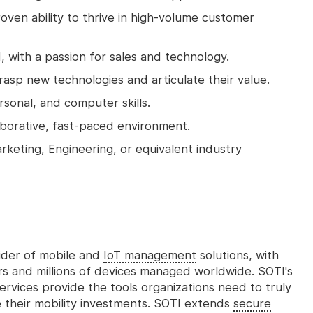
ven ability to thrive in high-volume customer
 with a passion for sales and technology.
grasp new technologies and articulate their value.
sonal, and computer skills.
aborative, fast-paced environment.
rketing, Engineering, or equivalent industry
vider of mobile and
IoT management
solutions, with
s and millions of devices managed worldwide. SOTI's
services provide the tools organizations need to truly
e their mobility investments. SOTI extends
secure