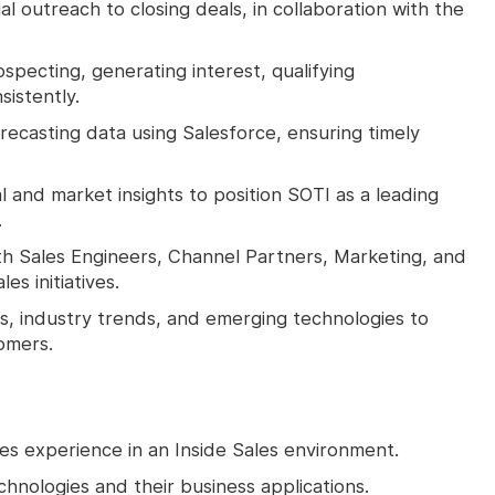
ial outreach to closing deals, in collaboration with the
pecting, generating interest, qualifying
sistently.
recasting data using Salesforce, ensuring timely
 and market insights to position SOTI as a leading
.
ith Sales Engineers, Channel Partners, Marketing, and
es initiatives.
s, industry trends, and emerging technologies to
omers.
es experience in an Inside Sales environment.
hnologies and their business applications.