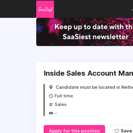
Inside Sales Account Ma
Candidate must be located in Neth
Full time
Sales
-
Apply for this position
Save