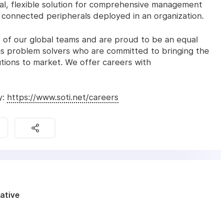
al, flexible solution for comprehensive management
d connected peripherals deployed in an organization.
 of our global teams and are proud to be an equal
s problem solvers who are committed to bringing the
ions to market. We offer careers with
y:
https://www.soti.net/careers
ative