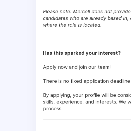
Please note: Mercell does not provide 
candidates who are already based in, o
where the role is located.
Has this sparked your interest?
Apply now and join our team!
There is no fixed application deadline
By applying, your profile will be con
skills, experience, and interests. We
process.