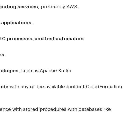
puting services
, preferably AWS.
 applications
.
LC processes, and test automation
.
es
.
nologies
, such as Apache Kafka
Code
with any of the available tool but CloudFormation
ence with stored procedures with databases like