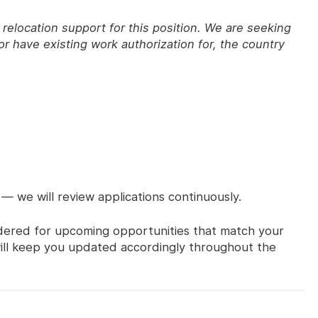
relocation support for this position. We are seeking
r have existing work authorization for, the country
 — we will review applications continuously.
sidered for upcoming opportunities that match your
 will keep you updated accordingly throughout the