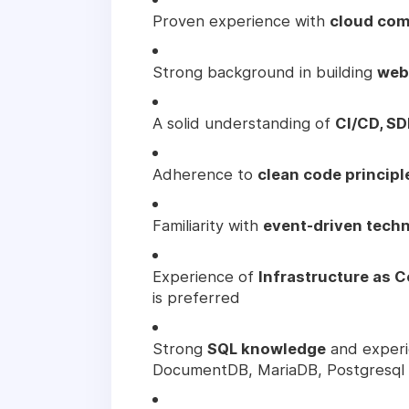
Proven experience with
cloud com
Strong background in building
web
A solid understanding of
CI/CD, SD
Adherence to
clean code principl
Familiarity with
event-driven tech
Experience of
Infrastructure as 
is preferred
Strong
SQL knowledge
and experi
DocumentDB, MariaDB, Postgresql