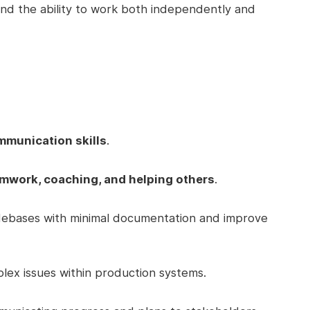
nd the ability to work both independently and
mmunication skills
.
mwork, coaching, and helping others
.
odebases with minimal documentation and improve
plex issues within production systems.