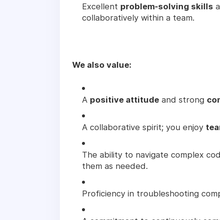
Excellent
problem-solving skills
a
collaboratively within a team.
We also value:
A
positive attitude
and strong
co
A collaborative spirit; you enjoy
tea
The ability to navigate complex c
them as needed.
Proficiency in troubleshooting com