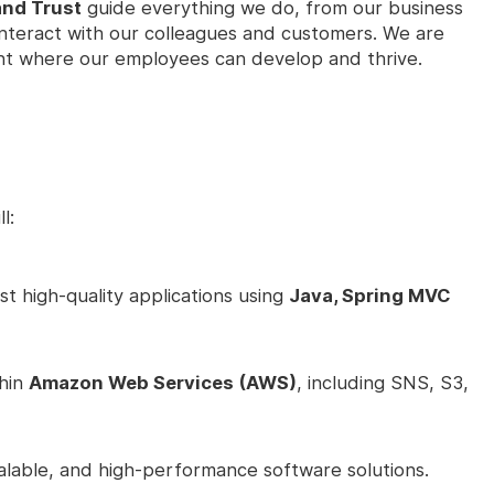
and Trust
guide everything we do, from our business
interact with our colleagues and customers. We are
nt where our employees can develop and thrive.
l:
t high-quality applications using
Java, Spring MVC
thin
Amazon Web Services (AWS)
, including SNS, S3,
alable, and high-performance software solutions.