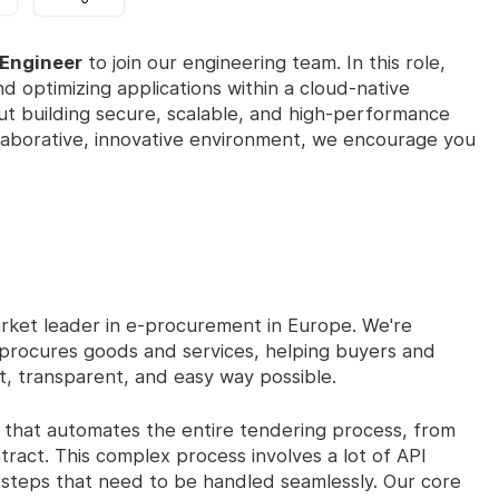
 Engineer
to join our engineering team. In this role,
nd optimizing applications within a cloud-native
out building secure, scalable, and high-performance
ollaborative, innovative environment, we encourage you
rket leader in e-procurement in Europe. We're
r procures goods and services, helping buyers and
nt, transparent, and easy way possible.
that automates the entire tendering process, from
ntract. This complex process involves a lot of API
te steps that need to be handled seamlessly. Our core