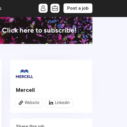
Post a job
s
Mercell
Website
Linkedin
Share this job