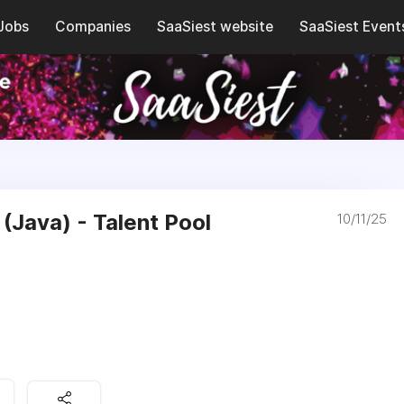
Jobs
Companies
SaaSiest website
SaaSiest Event
(Java) - Talent Pool
10/11/25