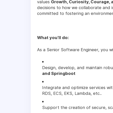
values
Growth, Curiosity, Courage, 
decisions to how we collaborate and 
committed to fostering an environme
What you'll do:
As a Senior Software Engineer, you wil
Design, develop, and maintain robus
and Springboot
Integrate and optimize services wi
RDS, ECS, EKS, Lambda, etc..
Support the creation of secure, sc