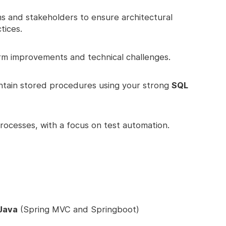
ms and stakeholders to ensure architectural
tices.
rm improvements and technical challenges.
ntain stored procedures using your strong
SQL
ocesses, with a focus on test automation.
 Java
(Spring MVC and Springboot)