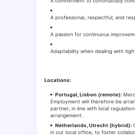
A commitment to continuously comm
A professional, respectful, and res
A passion for continuous improveme
Adaptability when dealing with tig
Locations:
Portugal, Lisbon (remote):
Merce
Employment will therefore be arra
partner, in line with local regulati
arrangement.
Netherlands, Utrecht (hybrid):
C
in our local office, to foster collabo