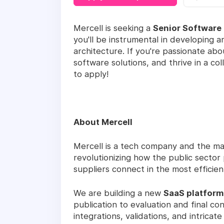
Mercell is seeking a
Senior Software
you'll be instrumental in developing a
architecture. If you're passionate ab
software solutions, and thrive in a c
to apply!
About Mercell
Mercell is a tech company and the ma
revolutionizing how the public secto
suppliers connect in the most efficie
We are building a new
SaaS platform
publication to evaluation and final co
integrations, validations, and intrica