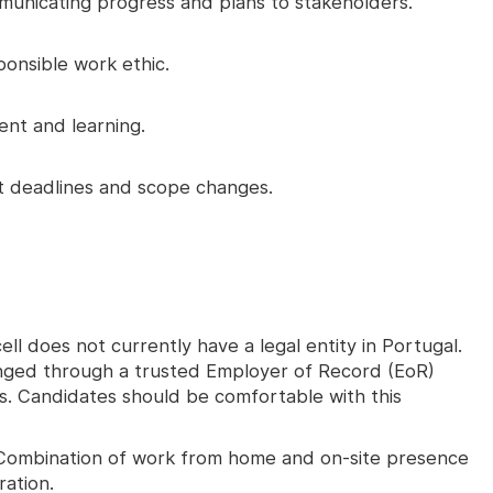
unicating progress and plans to stakeholders.
ponsible work ethic.
nt and learning.
ht deadlines and scope changes.
ll does not currently have a legal entity in Portugal.
nged through a trusted Employer of Record (EoR)
ons. Candidates should be comfortable with this
ombination of work from home and on-site presence
ration.