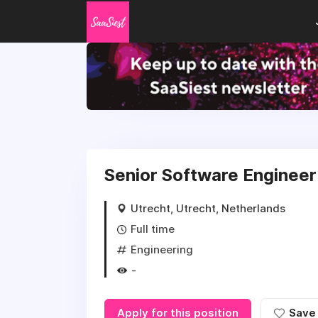
Senior Software Engineer 
Utrecht, Utrecht, Netherlands
Full time
Engineering
-
Apply for this position
Save