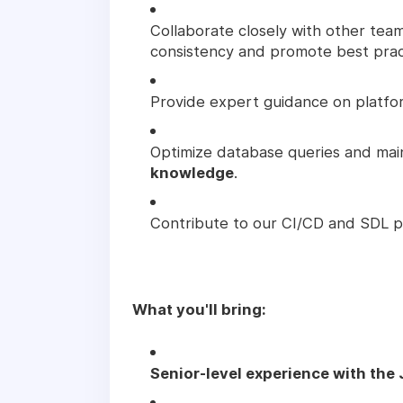
Collaborate closely with other tea
consistency and promote best prac
Provide expert guidance on platfo
Optimize database queries and mai
knowledge
.
Contribute to our CI/CD and SDL pr
What you'll bring:
Senior-level experience with the