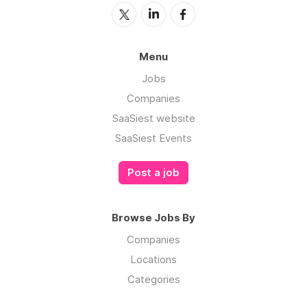
Menu
Jobs
Companies
SaaSiest website
SaaSiest Events
Post a job
Browse Jobs By
Companies
Locations
Categories