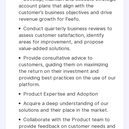
account plans that align with the
customer's business objectives and drive
revenue growth for Feefo.
Conduct quarterly business reviews to
assess customer satisfaction, identify
areas for improvement, and propose
value-added solutions.
Provide consultative advice to
customers, guiding them on maximizing
the return on their investment and
providing best practices on the use of our
platform.
Product Expertise and Adoption
Acquire a deep understanding of our
solutions and their place in the market.
Collaborate with the Product team to
provide feedback on customer needs and