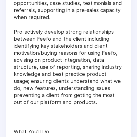
opportunities, case studies, testimonials and
referrals, supporting in a pre-sales capacity
when required.
Pro-actively develop strong relationships
between Feefo and the client including
identifying key stakeholders and client
motivation/buying reasons for using Feefo,
advising on product integration, data
structure, use of reporting, sharing industry
knowledge and best practice product
usage; ensuring clients understand what we
do, new features, understanding issues
preventing a client from getting the most
out of our platform and products.
What You'll Do