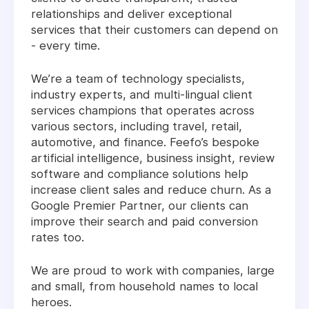
relationships and deliver exceptional
services that their customers can depend on
- every time.
We’re a team of technology specialists,
industry experts, and multi-lingual client
services champions that operates across
various sectors, including travel, retail,
automotive, and finance. Feefo’s bespoke
artificial intelligence, business insight, review
software and compliance solutions help
increase client sales and reduce churn. As a
Google Premier Partner, our clients can
improve their search and paid conversion
rates too.
We are proud to work with companies, large
and small, from household names to local
heroes.