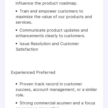
influence the product roadmap.
Train and empower customers to
maximize the value of our products and
services.
Communicate product updates and
enhancements clearly to customers.
Issue Resolution and Customer
Satisfaction
Experienced Preferred
Proven track record in customer
success, account management, or a similar
role.
Strong commercial acumen and a focus