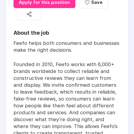
Apply for this position
Save
About the job
Feefo helps both consumers and businesses
make the right decisions.
Founded in 2010, Feefo works with 6,000+
brands worldwide to collect reliable and
constructive reviews they can learn from
and display. We invite confirmed customers
to leave feedback, which results in reliable,
fake-free reviews, so consumers can learn
how people like them feel about different
products and services. And companies can
discover what they’re doing right, and
where they can improve. This allows Feefo’s
clients to create transparent, trusted