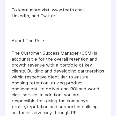
To learn more visit: www.feefo.com,
LinkedIn, and Twitter.
About The Role
The Customer Success Manager (CSM) is
accountable for the overall retention and
growth revenue with a portfolio of key
clients. Building and developing partnerships
within respective client tier to ensure
ongoing retention, driving product
engagement, to deliver and ROI and world
class service. In addition, you are
responsible for raising the company’s
profile/reputation and support in building
customer advocacy through PR