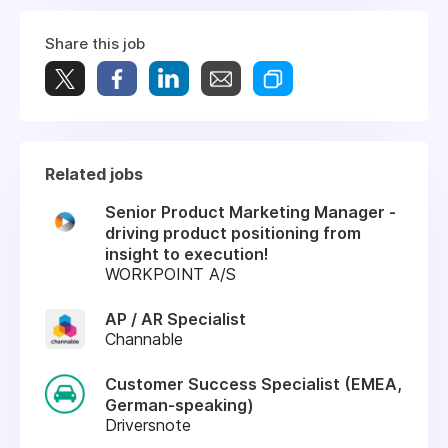
Share this job
Related jobs
Senior Product Marketing Manager -
driving product positioning from
insight to execution!
WORKPOINT A/S
AP / AR Specialist
Channable
Customer Success Specialist (EMEA,
German-speaking)
Driversnote