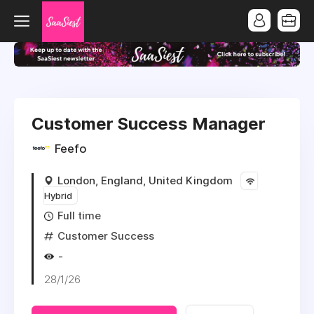
Customer Success Manager
Feefo
London, England, United Kingdom
Hybrid
Full time
Customer Success
-
28/1/26