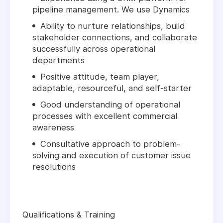
pipeline management. We use Dynamics
Ability to nurture relationships, build
stakeholder connections, and collaborate
successfully across operational
departments
Positive attitude, team player,
adaptable, resourceful, and self-starter
Good understanding of operational
processes with excellent commercial
awareness
Consultative approach to problem-
solving and execution of customer issue
resolutions
Qualifications & Training