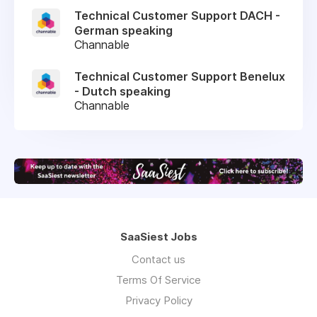
Technical Customer Support DACH -
German speaking
Channable
Technical Customer Support Benelux
- Dutch speaking
Channable
SaaSiest Jobs
Contact us
Terms Of Service
Privacy Policy