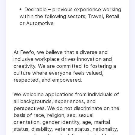
Desirable – previous experience working
within the following sectors; Travel, Retail
or Automotive
At Feefo, we believe that a diverse and
inclusive workplace drives innovation and
creativity. We are committed to fostering a
culture where everyone feels valued,
respected, and empowered.
We welcome applications from individuals of
all backgrounds, experiences, and
perspectives. We do not discriminate on the
basis of race, religion, sex, sexual
orientation, gender identity, age, marital
status, disability, veteran status, nationality,