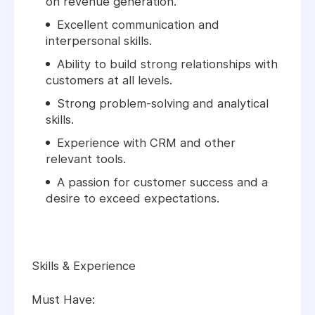
on revenue generation.
Excellent communication and
interpersonal skills.
Ability to build strong relationships with
customers at all levels.
Strong problem-solving and analytical
skills.
Experience with CRM and other
relevant tools.
A passion for customer success and a
desire to exceed expectations.
Skills & Experience
Must Have: