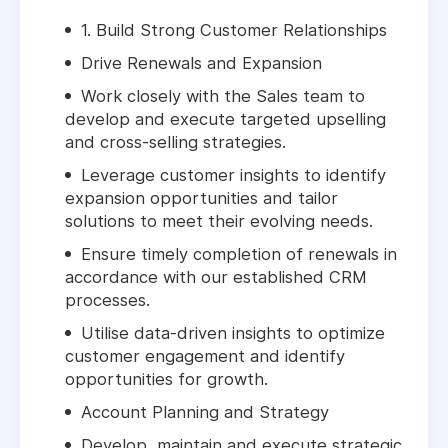
1. Build Strong Customer Relationships
Drive Renewals and Expansion
Work closely with the Sales team to
develop and execute targeted upselling
and cross-selling strategies.
Leverage customer insights to identify
expansion opportunities and tailor
solutions to meet their evolving needs.
Ensure timely completion of renewals in
accordance with our established CRM
processes.
Utilise data-driven insights to optimize
customer engagement and identify
opportunities for growth.
Account Planning and Strategy
Develop, maintain and execute strategic