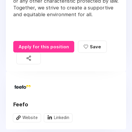
or any other characteristic protected by law.
Together, we strive to create a supportive
and equitable environment for all.
Apply for this position
Save
Feefo
Website
Linkedin