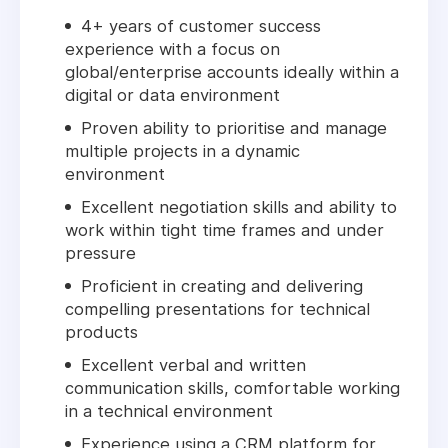
4+ years of customer success
experience with a focus on
global/enterprise accounts ideally within a
digital or data environment
Proven ability to prioritise and manage
multiple projects in a dynamic
environment
Excellent negotiation skills and ability to
work within tight time frames and under
pressure
Proficient in creating and delivering
compelling presentations for technical
products
Excellent verbal and written
communication skills, comfortable working
in a technical environment
Experience using a CRM platform for