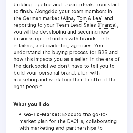
building pipeline and closing deals from start
to finish. Alongside your team members in
the German market (
Alina
,
Tom
&
Lea
) and
reporting to your Team Lead Sales (
Franca
),
you will be developing and securing new
business opportunities with brands, online
retailers, and marketing agencies. You
understand the buying process for B2B and
how this impacts you as a seller. In the era of
the dark social we don’t have to tell you to
build your personal brand, align with
marketing and work together to attract the
right people.
What you'll do
Go-To-Market:
Execute the go-to-
market plan for the DACHs, collaborating
with marketing and partnerships to