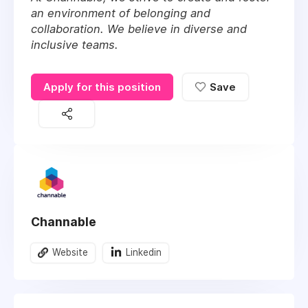
an environment of belonging and
collaboration. We believe in diverse and
inclusive teams.
Apply for this position
Save
Channable
Website
Linkedin