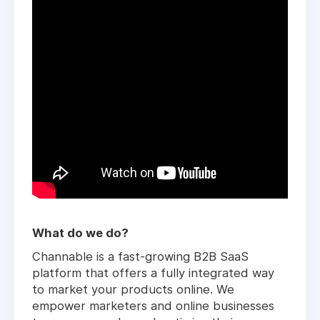
What do we do?
Channable is a fast-growing B2B SaaS
platform that offers a fully integrated way
to market your products online. We
empower marketers and online businesses