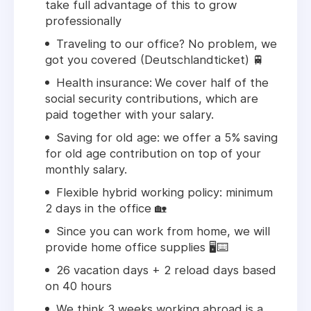
take full advantage of this to grow
professionally
Traveling to our office? No problem, we
got you covered (Deutschlandticket) 🚆
Health insurance:
We cover half of the
social security contributions, which are
paid together with your salary.
Saving for old age:
we offer a 5% saving
for old age contribution on top of your
monthly salary.
Flexible hybrid working policy: minimum
2 days in the office 🏡
Since you can work from home, we will
provide home office supplies 🖥️⌨️
26 vacation days + 2 reload days based
on 40 hours
We think 3 weeks working abroad is a