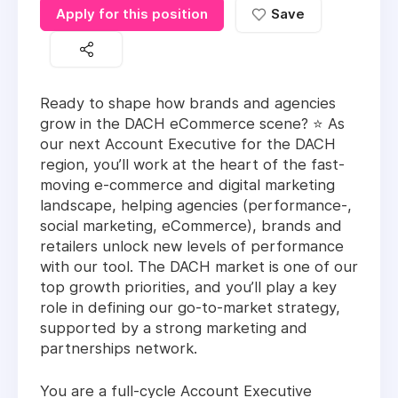
Apply for this position
Save
Ready to shape how brands and agencies
grow in the DACH eCommerce scene? ⭐ As
our next Account Executive for the DACH
region, you’ll work at the heart of the fast-
moving e-commerce and digital marketing
landscape, helping agencies (performance-,
social marketing, eCommerce), brands and
retailers unlock new levels of performance
with our tool. The DACH market is one of our
top growth priorities, and you’ll play a key
role in defining our go-to-market strategy,
supported by a strong marketing and
partnerships network.
You are a full-cycle Account Executive