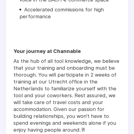
Accelerated commissions for high
performance
Your journey at Channable
As the hub of all tool knowledge, we believe
that your training and onboarding must be
thorough. You will participate in 2 weeks of
training at our Utrecht office in the
Netherlands to familiarize yourself with the
tool and your coworkers. Rest assured, we
will take care of travel costs and your
accommodation. Given our passion for
building relationships, you won’t have to
spend evenings and weekends alone if you
enjoy having people around.🥂