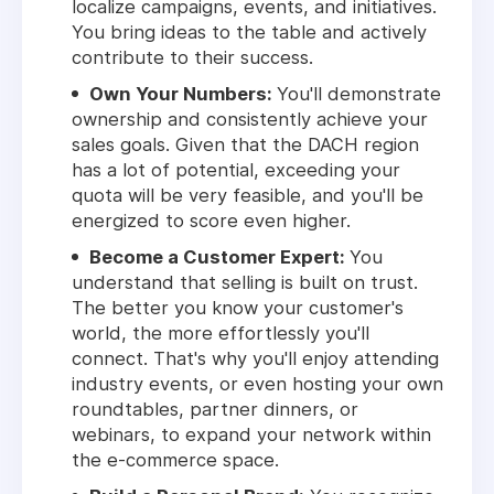
localize campaigns, events, and initiatives.
You bring ideas to the table and actively
contribute to their success.
Own Your Numbers:
You'll demonstrate
ownership and consistently achieve your
sales goals. Given that the DACH region
has a lot of potential, exceeding your
quota will be very feasible, and you'll be
energized to score even higher.
Become a Customer Expert:
You
understand that selling is built on trust.
The better you know your customer's
world, the more effortlessly you'll
connect. That's why you'll enjoy attending
industry events, or even hosting your own
roundtables, partner dinners, or
webinars, to expand your network within
the e-commerce space.