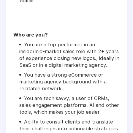
teams
Who are you?
You are a top performer in an
inside/mid-market sales role with 2+ years
of experience closing new logos., ideally in
SaaS or in a digital marketing agency.
You have a strong eCommerce or
marketing agency background with a
relatable network.
You are tech savvy, a user of CRMs,
sales engagement platforms, AI and other
tools, which makes your job easier.
Ability to consult clients and translate
their challenges into actionable strategies.