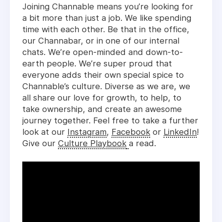
Joining Channable means you’re looking for
a bit more than just a job. We like spending
time with each other. Be that in the office,
our Channabar, or in one of our internal
chats. We’re open-minded and down-to-
earth people. We’re super proud that
everyone adds their own special spice to
Channable’s culture. Diverse as we are, we
all share our love for growth, to help, to
take ownership, and create an awesome
journey together. Feel free to take a further
look at our
Instagram
,
Facebook
or
LinkedIn
!
Give our
Culture Playbook
a read.