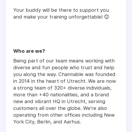
Your buddy will be there to support you
and make your training unforgettable! 😊
Who are we?
Being part of our team means working with
diverse and fun people who trust and help
you along the way. Channable was founded
in 2014 in the heart of Utrecht. We are now
a strong team of 320+ diverse individuals,
more than +40 nationalities, and a brand
new and vibrant HQ in Utrecht, serving
customers all over the globe. We're also
operating from other offices including New
York City, Berlin, and Aarhus.