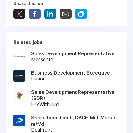
Share this job
Related jobs
Sales Development Representative
Messente
Business Development Executive
Lumon
Sales Development Representative
(SDR)
HireWithLumi
Sales Team Lead , DACH Mid-Market
m/f/d
Dealfront