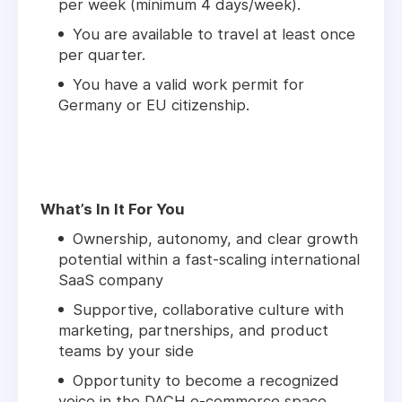
per week (minimum 4 days/week).
You are available to travel at least once
per quarter.
You have a valid work permit for
Germany or EU citizenship.
What’s In It For You
Ownership, autonomy, and clear growth
potential within a fast-scaling international
SaaS company
Supportive, collaborative culture with
marketing, partnerships, and product
teams by your side
Opportunity to become a recognized
voice in the DACH e-commerce space