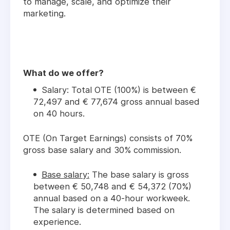
to manage, scale, and optimize their
marketing.
What do we offer?
Salary: Total OTE (100%) is between €
72,497 and € 77,674 gross annual based
on 40 hours.
OTE (On Target Earnings) consists of 70%
gross base salary and 30% commission.
Base salary:
The base salary is gross
between € 50,748 and € 54,372 (70%)
annual based on a 40-hour workweek.
The salary is determined based on
experience.