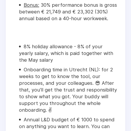
Bonus:
30% performance bonus is gross
between € 21,749 and € 23,302 (30%)
annual based on a 40-hour workweek.
8% holiday allowance - 8% of your
yearly salary, which is paid together with
the May salary
Onboarding time in Utrecht (NL): for 2
weeks to get to know the tool, our
processes, and your colleagues. 😎 After
that, you’ll get the trust and responsibility
to show what you got. Your buddy will
support you throughout the whole
onboarding. ✌️
Annual L&D budget of € 1000 to spend
on anything you want to learn. You can