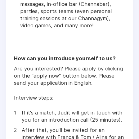
massages, in-office bar (Channabar),
parties, sports teams (even personal
training sessions at our Channagym),
video games, and many more!
How can you introduce yourself to us?
Are you interested? Please apply by clicking
on the "apply now" button below. Please
send your application in English.
Interview steps:
If it's a match,
Judit
will get in touch with
you for an introduction call (25 minutes).
After that, you’ll be invited for an
interview with
Franca
&
Tom
/
Alina
for an