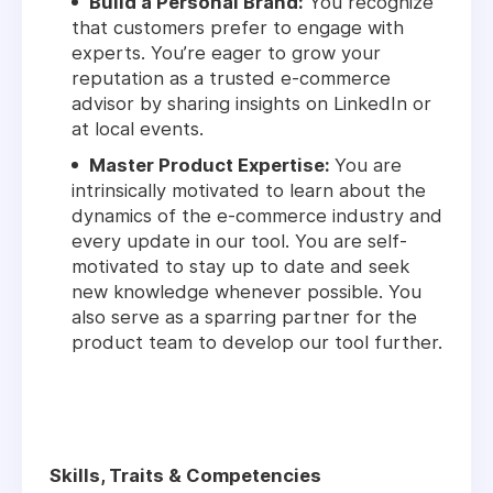
Build a Personal Brand:
You recognize
that customers prefer to engage with
experts. You’re eager to grow your
reputation as a trusted e-commerce
advisor by sharing insights on LinkedIn or
at local events.
Master Product Expertise:
You are
intrinsically motivated to learn about the
dynamics of the e-commerce industry and
every update in our tool. You are self-
motivated to stay up to date and seek
new knowledge whenever possible. You
also serve as a sparring partner for the
product team to develop our tool further.
Skills, Traits & Competencies