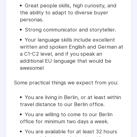
Great people skills, high curiosity, and
the ability to adapt to diverse buyer
personas.
Strong communicator and storyteller.
Your language skills include excellent
written and spoken English and German at
a C1-C2 level
, and if you speak an
additional EU language that would be
awesome!
Some practical things we expect from you:
You are living in Berlin, or at least within
travel distance to our Berlin office.
You are willing to come to our Berlin
office for minimum two days a week.
You are available for at least 32 hours