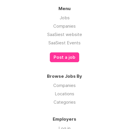
Menu
Jobs
Companies
SaaSiest website
SaaSiest Events
Post a job
Browse Jobs By
Companies
Locations
Categories
Employers
Log in