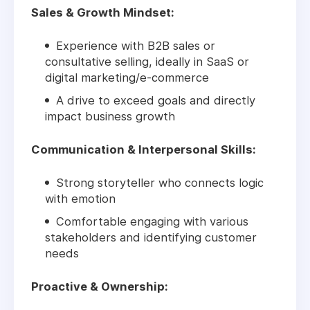
Sales & Growth Mindset:
Experience with B2B sales or
consultative selling, ideally in SaaS or
digital marketing/e-commerce
A drive to exceed goals and directly
impact business growth
Communication & Interpersonal Skills:
Strong storyteller who connects logic
with emotion
Comfortable engaging with various
stakeholders and identifying customer
needs
Proactive & Ownership: