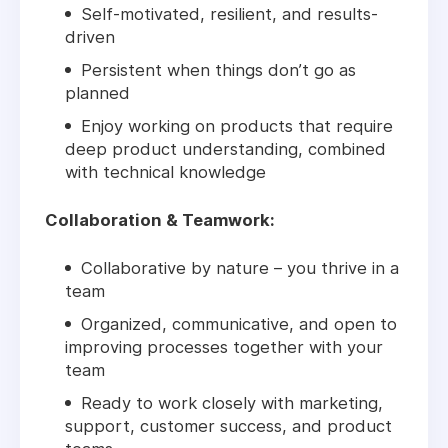
Self-motivated, resilient, and results-
driven
Persistent when things don’t go as
planned
Enjoy working on products that require
deep product understanding, combined
with technical knowledge
Collaboration & Teamwork:
Collaborative by nature – you thrive in a
team
Organized, communicative, and open to
improving processes together with your
team
Ready to work closely with marketing,
support, customer success, and product