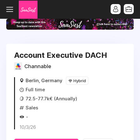
Account Executive DACH
Channable
Berlin, Germany
Hybrid
Full time
72.5-77.7k€ (Annually)
Sales
-
10/3/26