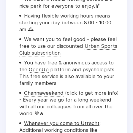
nice perk for everyone to enjoy.
🍹
Having flexible working hours means
starting your day between 8.00 - 10.00
am 🕰️
We want you to feel good - please feel
free to use our discounted
Urban Sports
Club subscription
You have free & anonymous access to
the
OpenUp
platform and psychologists.
This free service is also available to your
family members
Channaweekend
(click to get more info)
- Every year we go for a long weekend
with all our colleagues from all over the
world 💜🔥
Whenever you come to Utrecht
:
Additional working conditions like