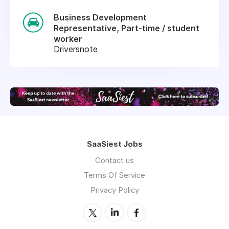
Business Development
Representative, Part-time / student
worker
Driversnote
SaaSiest Jobs
Contact us
Terms Of Service
Privacy Policy