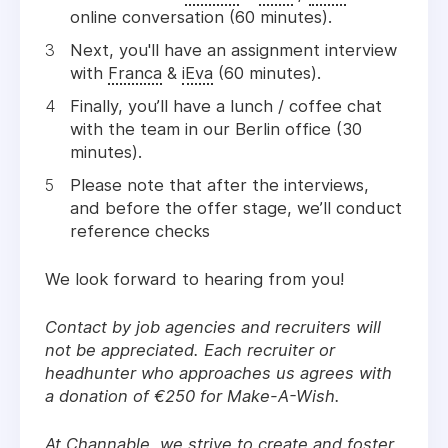
online conversation (60 minutes).
Next, you'll have an assignment interview
with
Franca
&
iEva
(60 minutes).
Finally, you’ll have a lunch / coffee chat
with the team in our Berlin office (30
minutes).
Please note that after the interviews,
and before the offer stage, we’ll conduct
reference checks
We look forward to hearing from you!
Contact by job agencies and recruiters will
not be appreciated. Each recruiter or
headhunter who approaches us agrees with
a donation of €250 for Make-A-Wish.
At Channable, we strive to create and foster