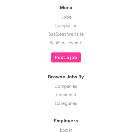
Menu
Jobs
Companies
SaaSiest website
SaaSiest Events
Post a job
Browse Jobs By
Companies
Locations
Categories
Employers
Log in