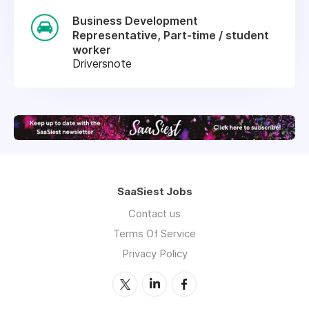
Business Development
Representative, Part-time / student
worker
Driversnote
SaaSiest Jobs
Contact us
Terms Of Service
Privacy Policy