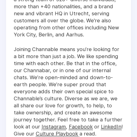
more than +40 nationalities, and a brand
new and vibrant HQ in Utrecht, serving
customers all over the globe. We're also
operating from other offices including New
York City, Berlin, and Aarhus.
Joining Channable means you’re looking for
a bit more than just a job. We like spending
time with each other. Be that in the office,
our Channabar, or in one of our internal
chats. We’re open-minded and down-to-
earth people. We’re super proud that
everyone adds their own special spice to
Channable’s culture. Diverse as we are, we
all share our love for growth, to help, to
take ownership, and create an awesome
journey together. Feel free to take a further
look at our
Instagram
,
Facebook
or
LinkedIn
!
Give our
Culture Playbook
a read.