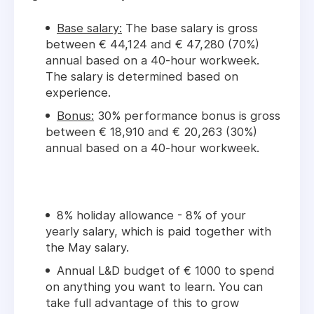
Base salary:
The base salary is gross
between € 44,124 and € 47,280 (70%)
annual based on a 40-hour workweek.
The salary is determined based on
experience.
Bonus:
30% performance bonus is gross
between € 18,910 and € 20,263 (30%)
annual based on a 40-hour workweek.
8% holiday allowance - 8% of your
yearly salary, which is paid together with
the May salary.
Annual L&D budget of € 1000 to spend
on anything you want to learn. You can
take full advantage of this to grow