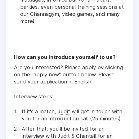
parties, even personal training sessions at
our Channagym, video games, and many
more!
How can you introduce yourself to us?
Are you interested? Please apply by clicking
on the "apply now" button below. Please
send your application in English.
Interview steps:
If it's a match,
Judit
will get in touch with
you for an introduction call (25 minutes)
After that, you’ll be invited for an
interview with
Judit
&
Chantall
for an