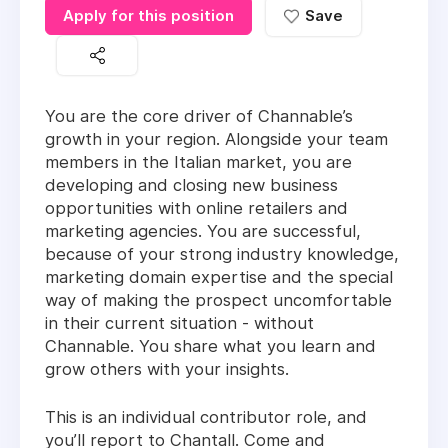
Apply for this position
Save
You are the core driver of Channable’s
growth in your region. Alongside your team
members in the Italian market, you are
developing and closing new business
opportunities with online retailers and
marketing agencies. You are successful,
because of your strong industry knowledge,
marketing domain expertise and the special
way of making the prospect uncomfortable
in their current situation - without
Channable. You share what you learn and
grow others with your insights.
This is an individual contributor role, and
you’ll report to
Chantall
.
Come and