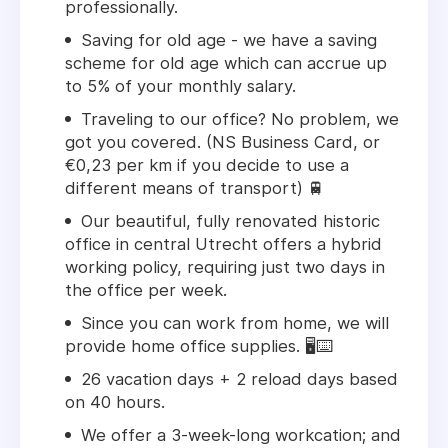
professionally.
Saving for old age - we have a saving
scheme for old age which can accrue up
to 5% of your monthly salary.
Traveling to our office? No problem, we
got you covered. (NS Business Card, or
€0,23 per km if you decide to use a
different means of transport) 🚆
Our beautiful, fully renovated historic
office in central Utrecht offers a hybrid
working policy, requiring just two days in
the office per week.
Since you can work from home, we will
provide home office supplies. 🖥️⌨️
26 vacation days + 2 reload days based
on 40 hours.
We offer a 3-week-long workcation; and