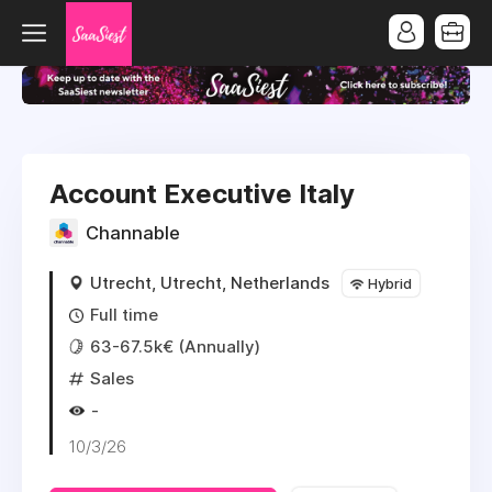
Account Executive Italy
Channable
Utrecht, Utrecht, Netherlands
Hybrid
Full time
63-67.5k€ (Annually)
Sales
-
10/3/26