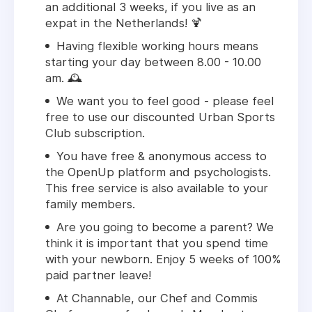
an additional 3 weeks, if you live as an
expat in the Netherlands! 🍹
Having flexible working hours means
starting your day between 8.00 - 10.00
am. 🕰️
We want you to feel good - please feel
free to use our discounted Urban Sports
Club subscription.
You have free & anonymous access to
the OpenUp platform and psychologists.
This free service is also available to your
family members.
Are you going to become a parent? We
think it is important that you spend time
with your newborn. Enjoy 5 weeks of 100%
paid partner leave!
At Channable, our Chef and Commis