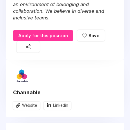
an environment of belonging and
collaboration. We believe in diverse and
inclusive teams.
Apply for this position
Save
Channable
Website
Linkedin