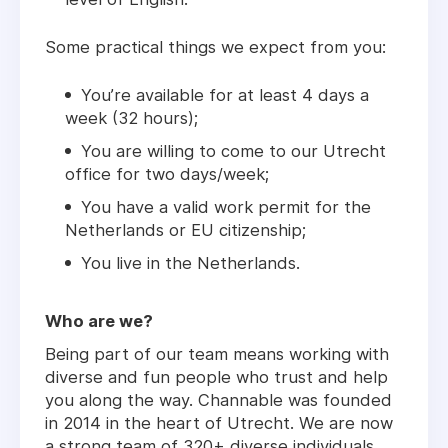
Some practical things we expect from you:
You’re available for at least 4 days a
week (32 hours);
You are willing to come to our Utrecht
office for two days/week;
You have a valid work permit for the
Netherlands or EU citizenship;
You live in the Netherlands.
Who are we?
Being part of our team means working with
diverse and fun people who trust and help
you along the way. Channable was founded
in 2014 in the heart of Utrecht. We are now
a strong team of 320+ diverse individuals,