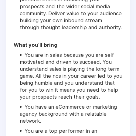
prospects and the wider social media
community. Deliver value to your audience
building your own inbound stream
through thought leadership and authority.
What you’ll bring
You are in sales because you are self
motivated and driven to succeed. You
understand sales is playing the long term
game. All the nos in your career led to you
being humble and you understand that
for you to win it means you need to help
your prospects reach their goals.
You have an eCommerce or marketing
agency background with a relatable
network.
You are a top performer in an