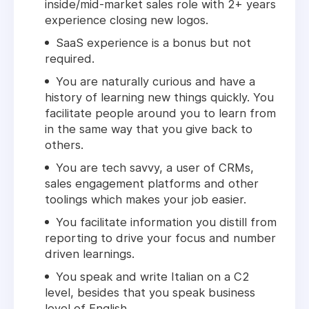
inside/mid-market sales role with 2+ years
experience closing new logos.
SaaS experience is a bonus but not
required.
You are naturally curious and have a
history of learning new things quickly. You
facilitate people around you to learn from
in the same way that you give back to
others.
You are tech savvy, a user of CRMs,
sales engagement platforms and other
toolings which makes your job easier.
You facilitate information you distill from
reporting to drive your focus and number
driven learnings.
You speak and write Italian on a C2
level, besides that you speak business
level of English.