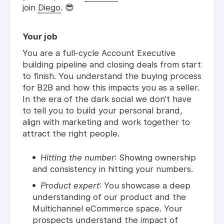
join
Diego
.
😎
Your job
You are a full-cycle Account Executive
building pipeline and closing deals from start
to finish. You understand the buying process
for B2B and how this impacts you as a seller.
In the era of the dark social we don’t have
to tell you to build your personal brand,
align with marketing and work together to
attract the right people.
Hitting the number
: Showing ownership
and consistency in hitting your numbers.
Product expert
: You showcase a deep
understanding of our product and the
Multichannel eCommerce space. Your
prospects understand the impact of