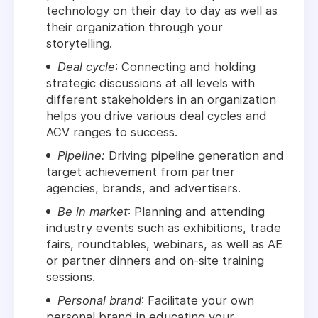
technology on their day to day as well as
their organization through your
storytelling.
Deal cycle
: Connecting and holding
strategic discussions at all levels with
different stakeholders in an organization
helps you drive various deal cycles and
ACV ranges to success.
Pipeline:
Driving pipeline generation and
target achievement from partner
agencies, brands, and advertisers.
Be in market
: Planning and attending
industry events such as exhibitions, trade
fairs, roundtables, webinars, as well as AE
or partner dinners and on-site training
sessions.
Personal brand
: Facilitate your own
personal brand in educating your