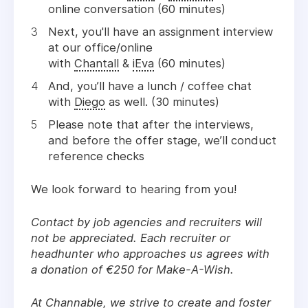
online conversation (60 minutes)
Next, you'll have an assignment interview
at our office/online
with
Chantall
&
iEva
(60 minutes)
And, you’ll have a lunch / coffee chat
with
Diego
as
well. (30 minutes)
Please note that after the interviews,
and before the offer stage, we’ll conduct
reference checks
We look forward to hearing from you!
Contact by job agencies and recruiters will
not be appreciated. Each recruiter or
headhunter who approaches us agrees with
a donation of €250 for Make-A-Wish.
At Channable, we strive to create and foster