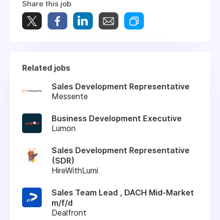
Share this job
Related jobs
Sales Development Representative
Messente
Business Development Executive
Lumon
Sales Development Representative
(SDR)
HireWithLumi
Sales Team Lead , DACH Mid-Market
m/f/d
Dealfront