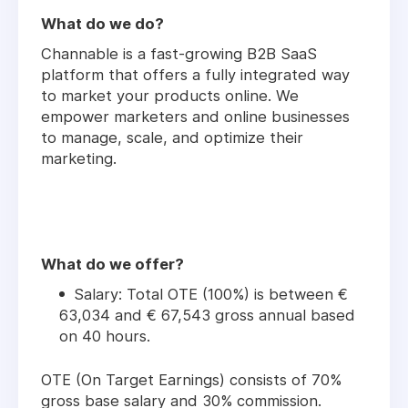
What do we do?
Channable is a fast-growing B2B SaaS
platform that offers a fully integrated way
to market your products online. We
empower marketers and online businesses
to manage, scale, and optimize their
marketing.
What do we offer?
Salary: Total OTE (100%) is between €
63,034 and € 67,543 gross annual based
on 40 hours.
OTE (On Target Earnings) consists of 70%
gross base salary and 30% commission.