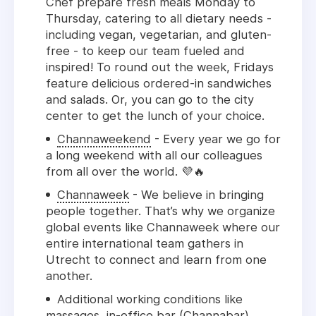
Chef prepare fresh meals Monday to
Thursday, catering to all dietary needs -
including vegan, vegetarian, and gluten-
free - to keep our team fueled and
inspired! T
o round out the week, Fridays
feature delicious ordered-in sandwiches
and salads.
Or, you can go to the city
center to get the lunch of your choice.
Channaweekend
- Every year we go for
a long weekend with all our colleagues
from all over the world. 💜🔥
Channaweek
- We believe in bringing
people together. That’s why we organize
global events like Channaweek where our
entire international team gathers in
Utrecht to connect and learn from one
another.
Additional working conditions like
massages, in-office bar (Channabar),