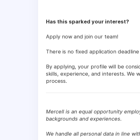
Has this sparked your interest?
Apply now and join our team!
There is no fixed application deadline
By applying, your profile will be con
skills, experience, and interests. We
process.
Mercell is an equal opportunity emplo
backgrounds and experiences.
We handle all personal data in line wi