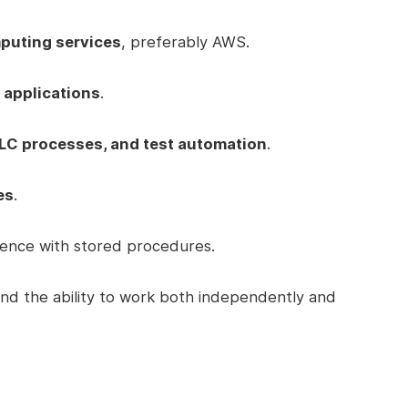
puting services
, preferably AWS.
 applications
.
LC processes, and test automation
.
es
.
ence with stored procedures.
nd the ability to work both independently and