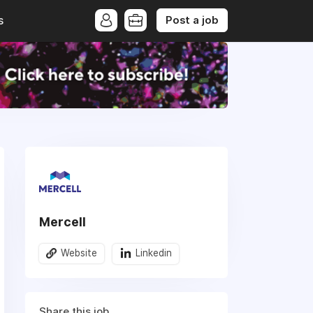
Post a job
s
Mercell
Website
Linkedin
Share this job