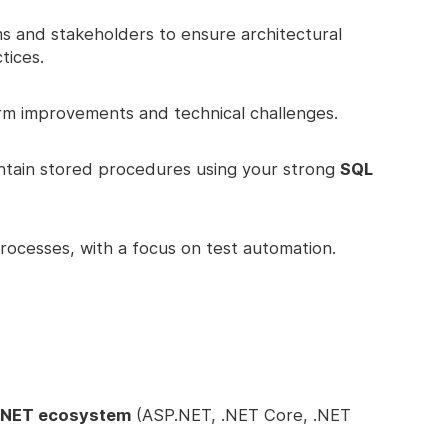
ms and stakeholders to ensure architectural
tices.
rm improvements and technical challenges.
ntain stored procedures using your strong
SQL
ocesses, with a focus on test automation.
 .NET ecosystem
(ASP.NET, .NET Core, .NET