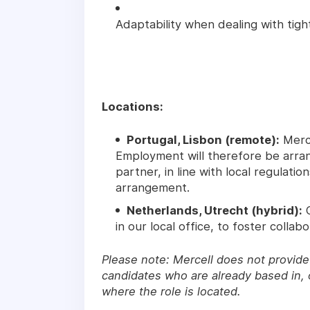
Adaptability when dealing with tig
Locations:
Portugal, Lisbon (remote):
Merce
Employment will therefore be arra
partner, in line with local regulati
arrangement.
Netherlands, Utrecht (hybrid):
C
in our local office, to foster collabo
Please note: Mercell does not provide 
candidates who are already based in, o
where the role is located.