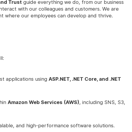
and Trust
guide everything we do, from our business
interact with our colleagues and customers. We are
nt where our employees can develop and thrive.
l:
st applications using
ASP.NET, .NET Core, and .NET
thin
Amazon Web Services (AWS)
, including SNS, S3,
alable, and high-performance software solutions.