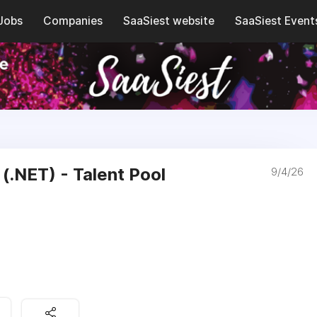
Jobs
Companies
SaaSiest website
SaaSiest Event
(.NET) - Talent Pool
9/4/26