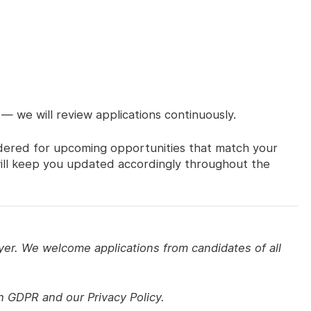
 — we will review applications continuously.
sidered for upcoming opportunities that match your
 will keep you updated accordingly throughout the
yer. We welcome applications from candidates of all
th GDPR and our Privacy Policy.