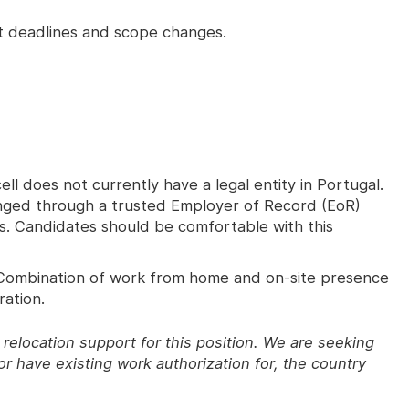
ht deadlines and scope changes.
ll does not currently have a legal entity in Portugal.
nged through a trusted Employer of Record (EoR)
ons. Candidates should be comfortable with this
ombination of work from home and on-site presence
ration.
relocation support for this position. We are seeking
r have existing work authorization for, the country