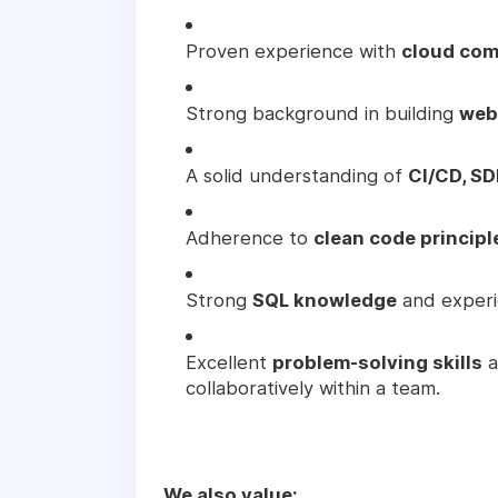
Proven experience with
cloud com
Strong background in building
web
A solid understanding of
CI/CD, SD
Adherence to
clean code principl
Strong
SQL knowledge
and experi
Excellent
problem-solving skills
a
collaboratively within a team.
We also value: