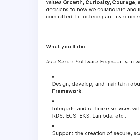
values
Growth, Curiosity, Courage, 
decisions to how we collaborate and 
committed to fostering an environme
What you'll do:
As a Senior Software Engineer, you wil
Design, develop, and maintain robu
Framework
.
Integrate and optimize services wi
RDS, ECS, EKS, Lambda, etc..
Support the creation of secure, sc