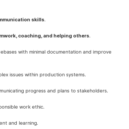
mmunication skills
.
mwork, coaching, and helping others
.
odebases with minimal documentation and improve
plex issues within production systems.
unicating progress and plans to stakeholders.
ponsible work ethic.
nt and learning.