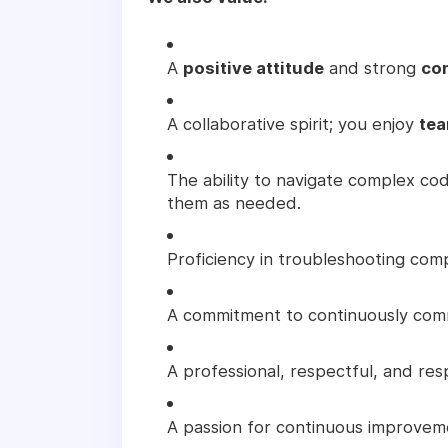
A
positive attitude
and strong
co
A collaborative spirit; you enjoy
tea
The ability to navigate complex c
them as needed.
Proficiency in troubleshooting com
A commitment to continuously comm
A professional, respectful, and res
A passion for continuous improveme