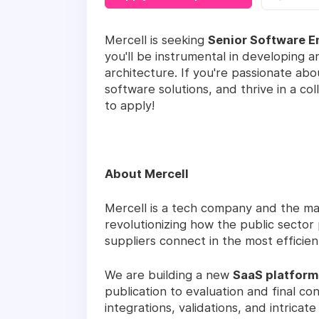
Mercell is seeking
Senior Software E
you'll be instrumental in developing a
architecture. If you're passionate ab
software solutions, and thrive in a c
to apply!
About Mercell
Mercell is a tech company and the ma
revolutionizing how the public secto
suppliers connect in the most efficie
We are building a new
SaaS platform
publication to evaluation and final co
integrations, validations, and intrica