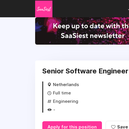
Senior Software Engineer 
Netherlands
Full time
Engineering
-
Apply for this position
Save