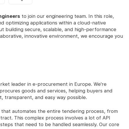
ngineers
to join our engineering team. In this role,
nd optimizing applications within a cloud-native
out building secure, scalable, and high-performance
ollaborative, innovative environment, we encourage you
rket leader in e-procurement in Europe. We're
r procures goods and services, helping buyers and
nt, transparent, and easy way possible.
that automates the entire tendering process, from
ntract. This complex process involves a lot of API
te steps that need to be handled seamlessly. Our core