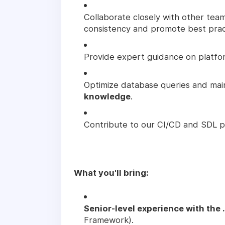
Collaborate closely with other tea
consistency and promote best prac
Provide expert guidance on platfo
Optimize database queries and mai
knowledge
.
Contribute to our CI/CD and SDL pr
What you'll bring:
Senior-level experience with the
Framework).