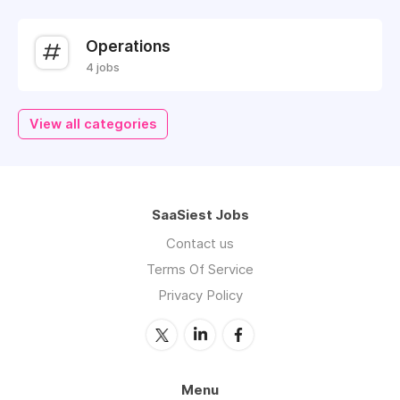
Operations
4 jobs
View all categories
SaaSiest Jobs
Contact us
Terms Of Service
Privacy Policy
Menu