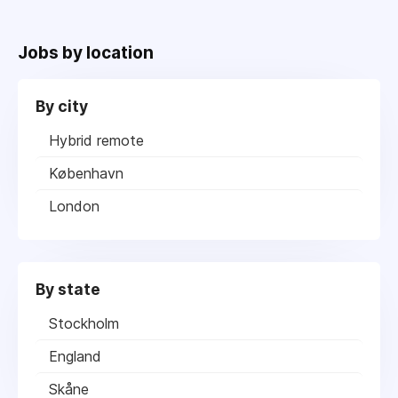
Jobs by location
By city
Hybrid remote
København
London
By state
Stockholm
England
Skåne