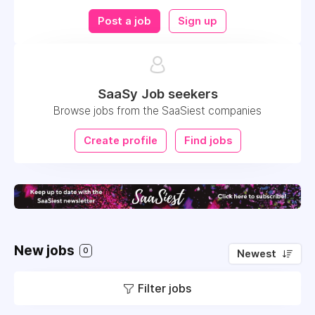
Post a job
Sign up
SaaSy Job seekers
Browse jobs from the SaaSiest companies
Create profile
Find jobs
New jobs
0
Newest
Filter jobs