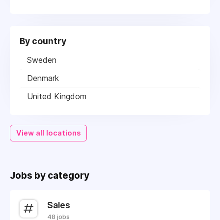
By country
Sweden
Denmark
United Kingdom
View all locations
Jobs by category
Sales
48 jobs