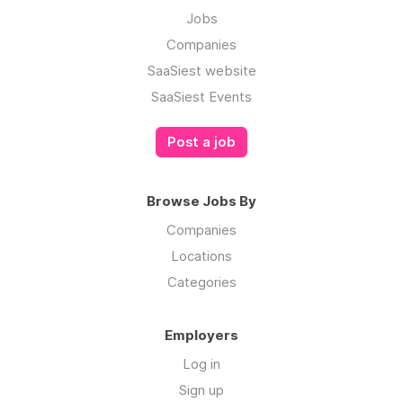
Jobs
Companies
SaaSiest website
SaaSiest Events
Post a job
Browse Jobs By
Companies
Locations
Categories
Employers
Log in
Sign up