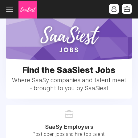
Find the SaaSiest Jobs
Where SaaSy companies and talent meet
- brought to you by SaaSiest
SaaSy Employers
Post open jobs and hire top talent.