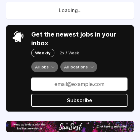
Loading...
Get the newest jobs in your
inbox
Weekly
2x / Week
All jobs
All locations
Subscribe