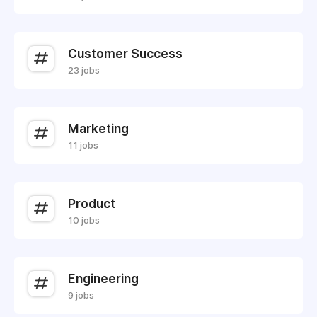
Customer Success
23 jobs
Marketing
11 jobs
Product
10 jobs
Engineering
9 jobs