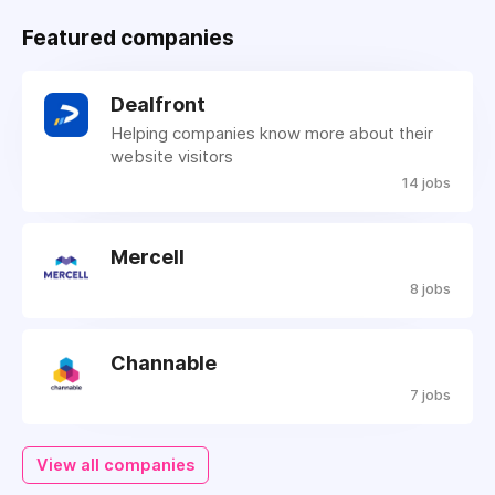
Featured companies
Dealfront
Helping companies know more about their
website visitors
14 jobs
Mercell
8 jobs
Channable
7 jobs
View all companies