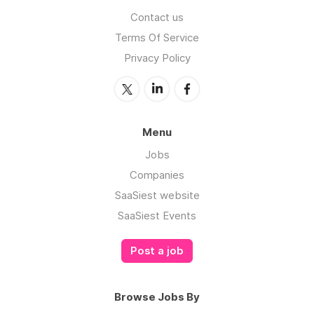
Contact us
Terms Of Service
Privacy Policy
Menu
Jobs
Companies
SaaSiest website
SaaSiest Events
Post a job
Browse Jobs By