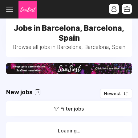
Jobs in Barcelona, Barcelona,
Spain
Browse all jobs in Barcelona, Barcelona, Spain
New jobs
0
Newest
Filter jobs
Loading...