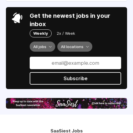
Get the newest jobs in your
inbox
Weekly
2x / Week
All jobs
All locations
Subscribe
SaaSiest Jobs