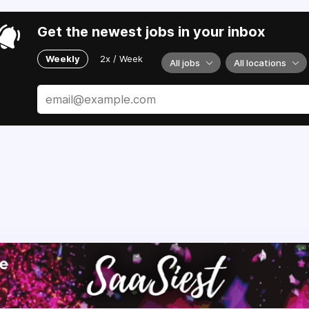
Get the newest jobs in your inbox
Weekly
2x / Week
All jobs
All locations