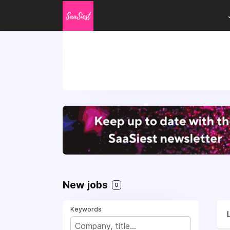
New jobs
0
Keywords