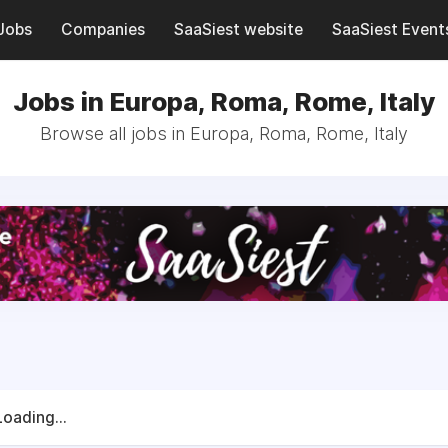
Jobs
Companies
SaaSiest website
SaaSiest Event
Jobs in Europa, Roma, Rome, Italy
Browse all jobs in Europa, Roma, Rome, Italy
Loading...