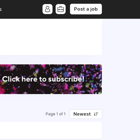
Post a job
s
Newest
Page 1 of 1