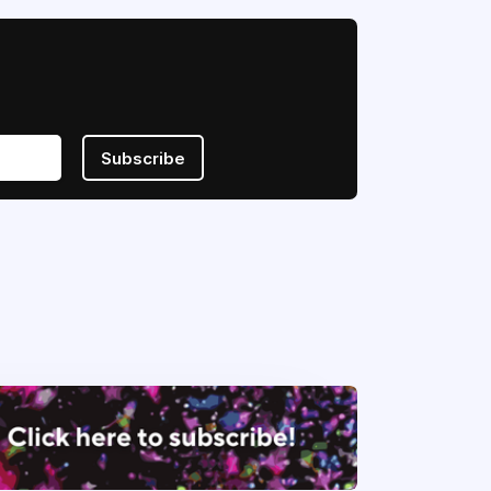
Subscribe