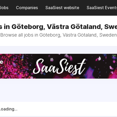
Jobs
Companies
SaaSiest website
SaaSiest Event
s in Göteborg, Västra Götaland, Sw
Browse all jobs in Göteborg, Västra Götaland, Sweden
Loading...