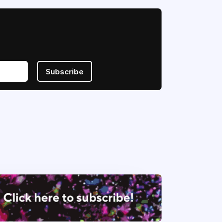
Subscribe