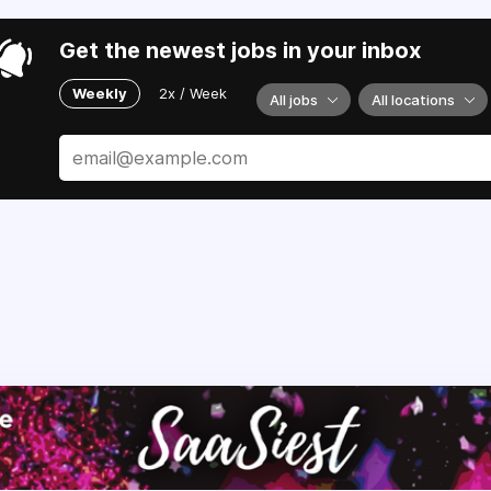
Get the newest jobs in your inbox
Weekly
2x / Week
All jobs
All locations