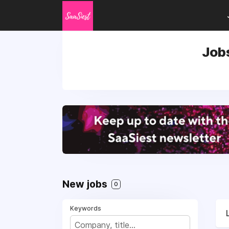
Job
New jobs
0
Keywords