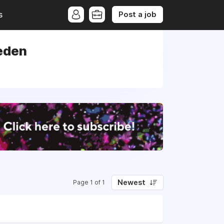
Post a job
s
eden
Newest
Page 1 of 1